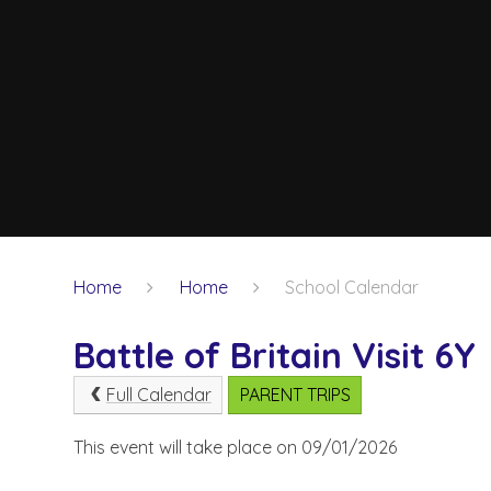
Home
Home
School Calendar
Battle of Britain Visit 6Y
Full Calendar
PARENT TRIPS
This event will take place on 09/01/2026