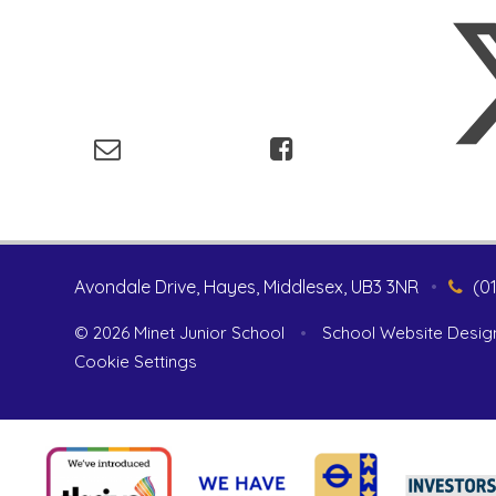
Avondale Drive, Hayes, Middlesex, UB3 3NR
•
(0
© 2026 Minet Junior School
•
School Website Desig
Cookie Settings