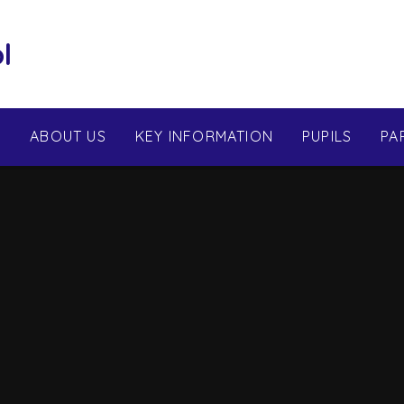
l
E
ABOUT US
KEY INFORMATION
PUPILS
PA