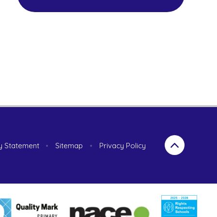
ty Statement
•
Sitemap
•
Privacy Policy