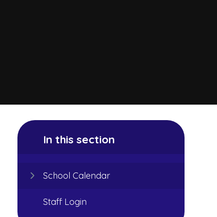
In this section
School Calendar
Staff Login