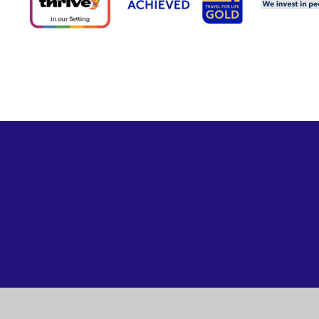
Cookie Policy