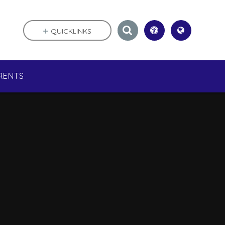
QUICKLINKS
RENTS