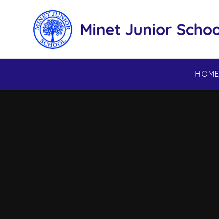
Skip to content ↓
Minet Junior Schoo
HOM