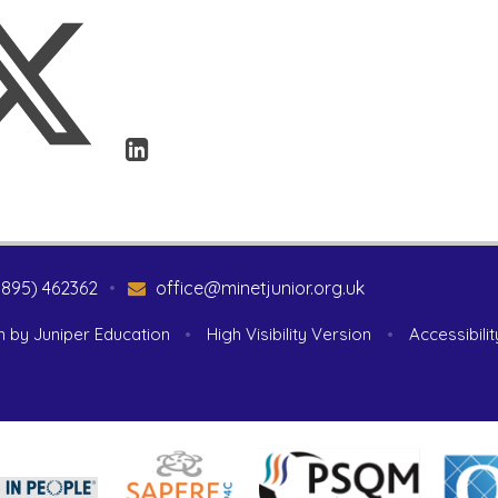
1895) 462362
•
office@minetjunior.org.uk
n by
Juniper Education
•
High Visibility Version
•
Accessibili