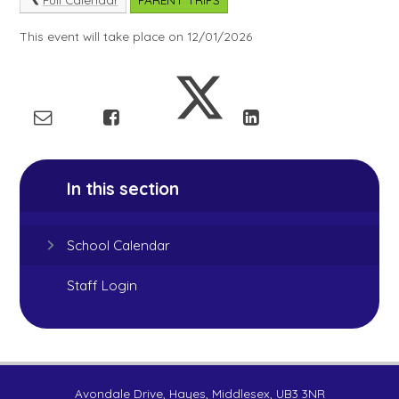
This event will take place on 12/01/2026
In this section
School Calendar
Staff Login
Avondale Drive, Hayes, Middlesex, UB3 3NR