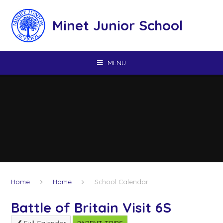
Skip to content ↓
Minet Junior School
MENU
Home
Home
School Calendar
Battle of Britain Visit 6S
Full Calendar
PARENT TRIPS