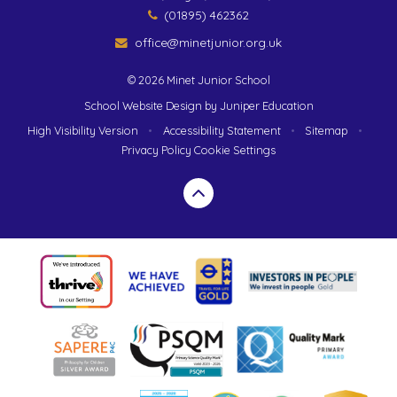
(01895) 462362
office@minetjunior.org.uk
© 2026 Minet Junior School
School Website Design by
Juniper Education
High Visibility Version
•
Accessibility Statement
•
Sitemap
•
Privacy Policy
Cookie Settings