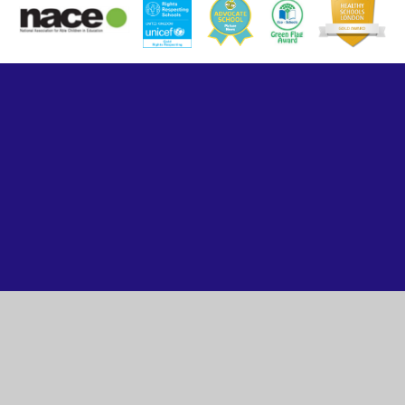
Cookie Policy
This site uses cookies to store information on your computer.
Click here for more information
Accept All
Manage Cookies
Deny All