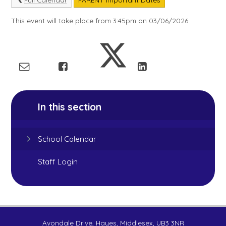
This event will take place from 3:45pm on 03/06/2026
In this section
School Calendar
Staff Login
Avondale Drive, Hayes, Middlesex, UB3 3NR