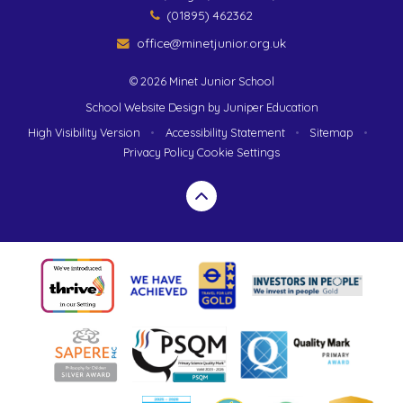
(01895) 462362
office@minetjunior.org.uk
© 2026 Minet Junior School
School Website Design by
Juniper Education
High Visibility Version
•
Accessibility Statement
•
Sitemap
•
Privacy Policy
Cookie Settings