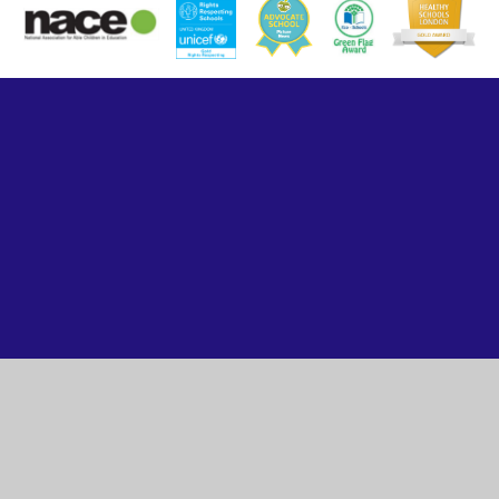
Cookie Policy
This site uses cookies to store information on your computer.
Click here for more information
Accept All
Manage Cookies
Deny All