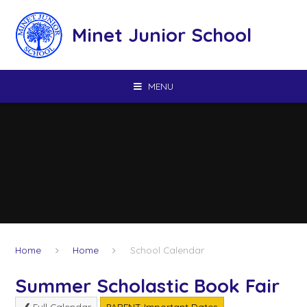
Skip to content ↓
Minet Junior School
MENU
Home
Home
School Calendar
Summer Scholastic Book Fair
Full Calendar
PARENT Important Dates