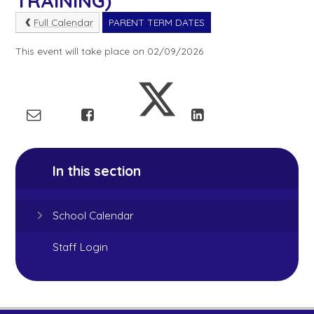
TRAINING)
Full Calendar
PARENT TERM DATES
This event will take place on 02/09/2026
In this section
School Calendar
Staff Login