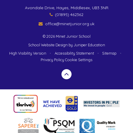
Avondale Drive, Hayes, Middlesex, UB3 3NR
(01895) 462362
office@minetjunior.org.uk
© 2026 Minet Junior School
School Website Design by
Juniper Education
High Visibility Version
•
Accessibility Statement
•
Sitemap
•
Privacy Policy
Cookie Settings