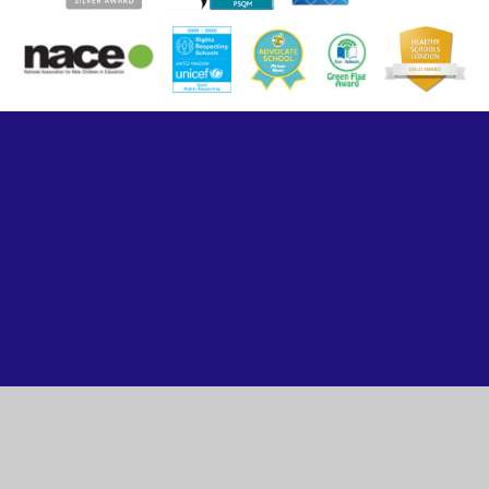
Cookie Policy
This site uses cookies to store information on your computer.