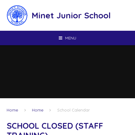
Skip to content ↓
Minet Junior School
MENU
Home
Home
School Calendar
SCHOOL CLOSED (STAFF