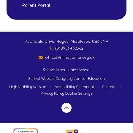
Parent Portal
Avondale Drive, Hayes, Middlesex, UB3 3NR
(01895) 462362
office@minetjunior.org.uk
© 2026 Minet Junior School
School Website Design by
Juniper Education
High Visibility Version
•
Accessibility Statement
•
Sitemap
•
Privacy Policy
Cookie Settings