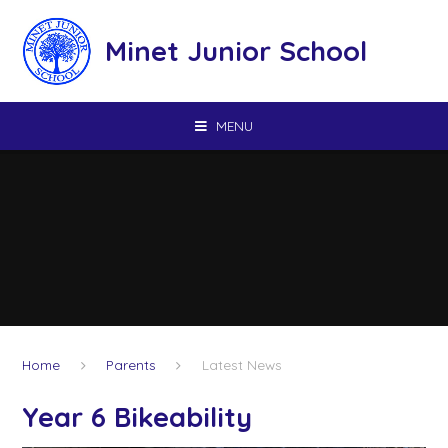
Skip to content ↓
Minet Junior School
MENU
Home
Parents
Latest News
Year 6 Bikeability