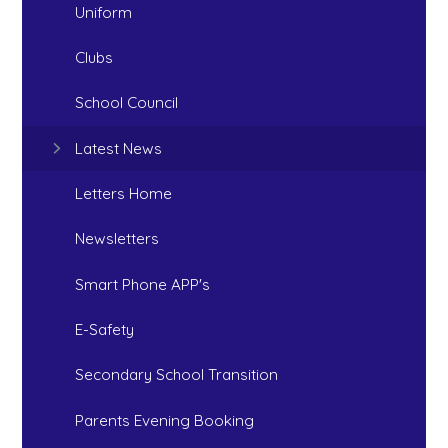
Uniform
Clubs
School Council
Latest News
Letters Home
Newsletters
Smart Phone APP's
E-Safety
Secondary School Transition
Parents Evening Booking