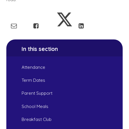
In this section
Attendance
Term Dates
Parent Support
School Meals
Breakfast Club