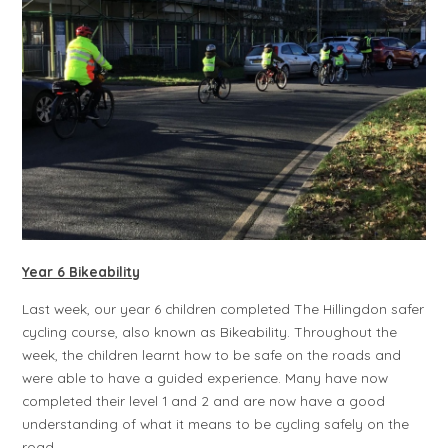
Year 6 Bikeability
Last week, our year 6 children completed The Hillingdon safer
cycling course, also known as Bikeability. Throughout the
week, the children learnt how to be safe on the roads and
were able to have a guided experience. Many have now
completed their level 1 and 2 and are now have a good
understanding of what it means to be cycling safely on the
road.