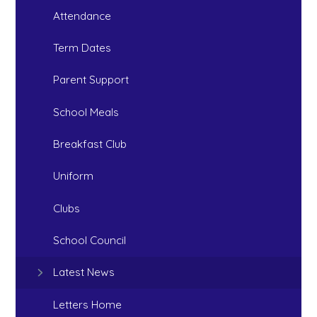
Attendance
Term Dates
Parent Support
School Meals
Breakfast Club
Uniform
Clubs
School Council
Latest News
Letters Home