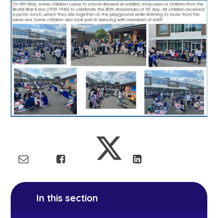
In this section