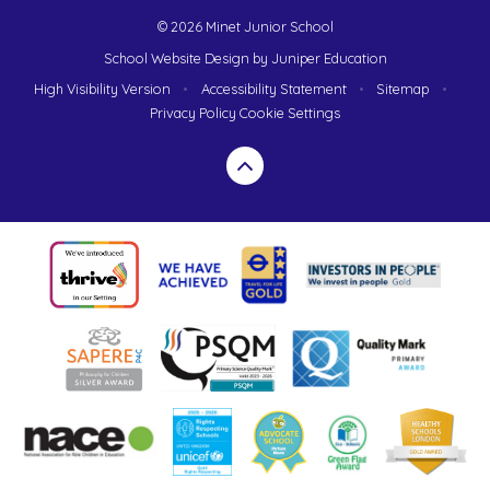
© 2026 Minet Junior School
School Website Design by
Juniper Education
High Visibility Version
•
Accessibility Statement
•
Sitemap
•
Privacy Policy
Cookie Settings