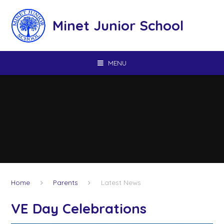
Skip to content ↓
Minet Junior School
MENU
Home
Parents
Latest News
VE Day Celebrations