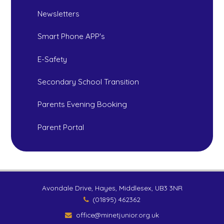
Newsletters
Smart Phone APP's
E-Safety
Secondary School Transition
Parents Evening Booking
Parent Portal
Avondale Drive, Hayes, Middlesex, UB3 3NR
(01895) 462362
office@minetjunior.org.uk