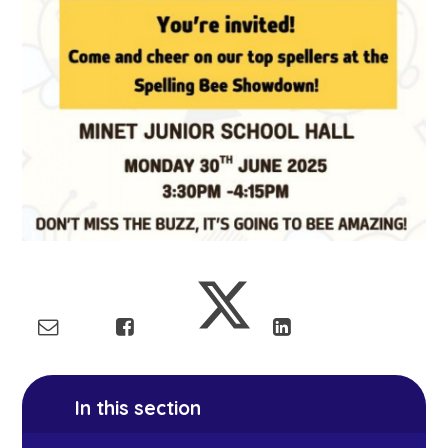
In this section