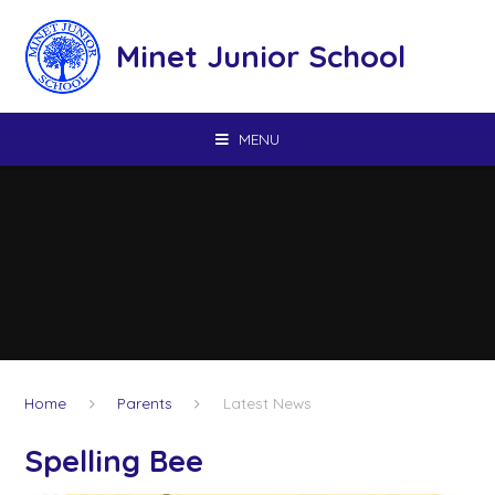
Skip to content ↓
Minet Junior School
MENU
Home
Parents
Latest News
Spelling Bee