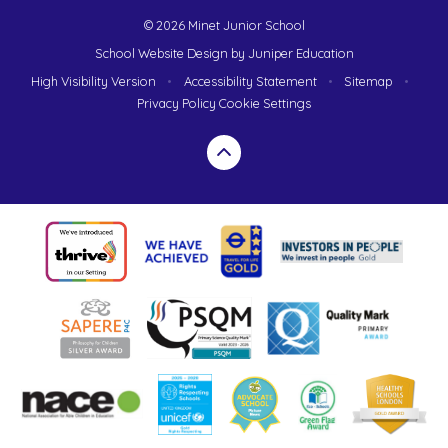
© 2026 Minet Junior School
School Website Design by
Juniper Education
High Visibility Version
•
Accessibility Statement
•
Sitemap
•
Privacy Policy
Cookie Settings