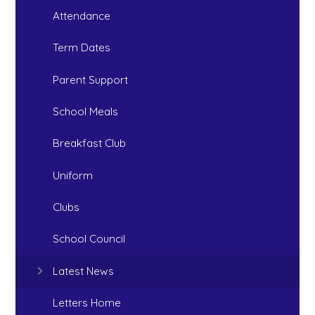
Attendance
Term Dates
Parent Support
School Meals
Breakfast Club
Uniform
Clubs
School Council
Latest News
Letters Home