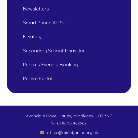
Newsletters
Smart Phone APP's
E-Safety
Secondary School Transition
Parents Evening Booking
Parent Portal
Avondale Drive, Hayes, Middlesex, UB3 3NR
(01895) 462362
office@minetjunior.org.uk