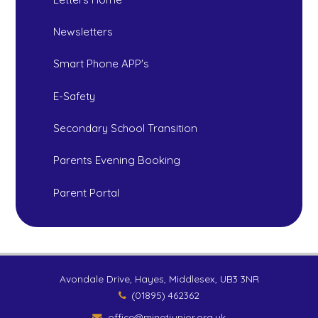
Newsletters
Smart Phone APP's
E-Safety
Secondary School Transition
Parents Evening Booking
Parent Portal
Avondale Drive, Hayes, Middlesex, UB3 3NR
(01895) 462362
office@minetjunior.org.uk