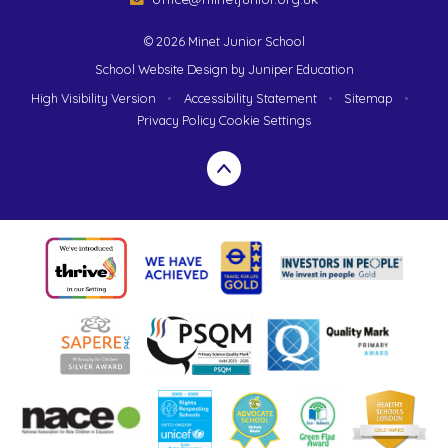
© 2026 Minet Junior School
School Website Design by
Juniper Education
High Visibility Version
•
Accessibility Statement
•
Sitemap
•
Privacy Policy
Cookie Settings