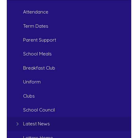
Attendance
Term Dates
Parent Support
School Meals
Breakfast Club
Uniform
Clubs
School Council
Latest News
Letters Home