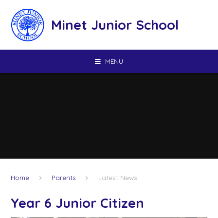
Skip to content ↓
Minet Junior School
MENU
Home
Parents
Latest News
Year 6 Junior Citizen