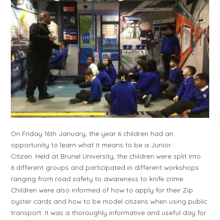
On Friday 16th January, the year 6 children had an
opportunity to learn what it means to be a Junior
Citizen. Held at Brunel University, the children were split into
6 different groups and participated in different workshops
ranging from road safety to awareness to knife crime.
Children were also informed of how to apply for their Zip
oyster cards and how to be model citizens when using public
transport. It was a thoroughly informative and useful day for