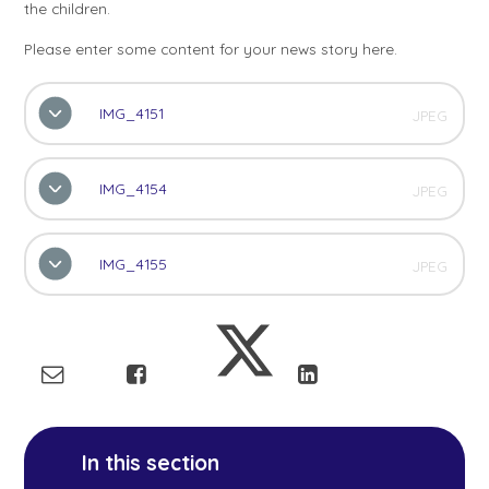
the children.
Please enter some content for your news story here.
IMG_4151
JPEG
IMG_4154
JPEG
IMG_4155
JPEG
In this section