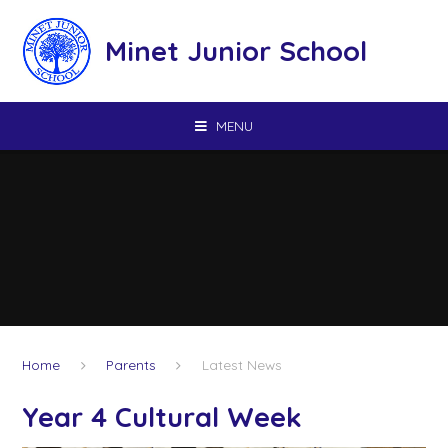
Skip to content ↓
Minet Junior School
MENU
Home
Parents
Latest News
Year 4 Cultural Week