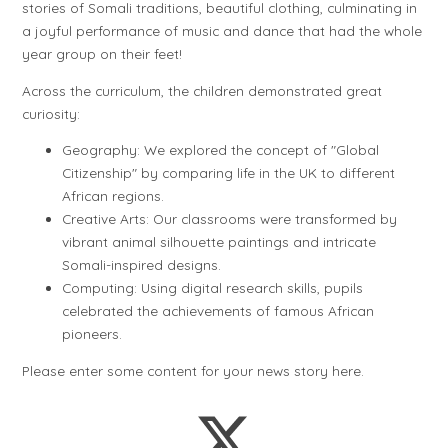
stories of Somali traditions, beautiful clothing, culminating in
a joyful performance of music and dance that had the whole
year group on their feet!
Across the curriculum, the children demonstrated great
curiosity:
Geography: We explored the concept of "Global
Citizenship" by comparing life in the UK to different
African regions.
Creative Arts: Our classrooms were transformed by
vibrant animal silhouette paintings and intricate
Somali-inspired designs.
Computing: Using digital research skills, pupils
celebrated the achievements of famous African
pioneers.
Please enter some content for your news story here.