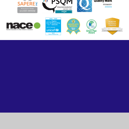
Cookie Policy