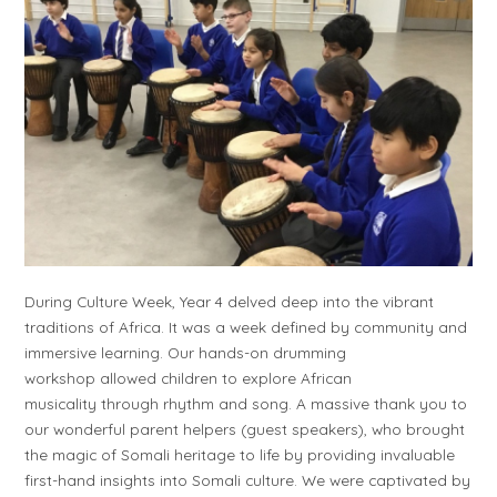
During Culture Week, Year 4 delved deep into the vibrant
traditions of Africa. It was a week defined by community and
immersive learning. Our hands-on drumming
workshop allowed children to explore African
musicality through rhythm and song. A massive thank you to
our wonderful parent helpers (guest speakers), who brought
the magic of Somali heritage to life by providing invaluable
first-hand insights into Somali culture. We were captivated by