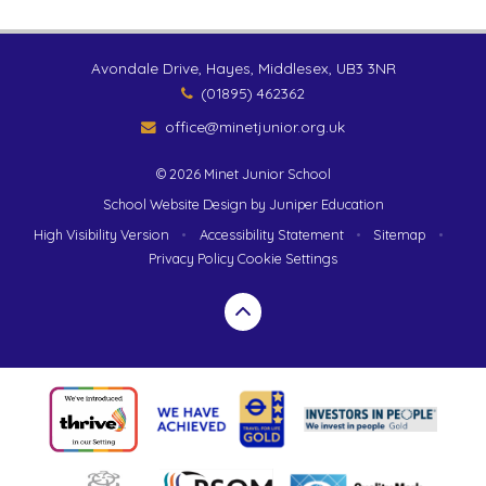
Avondale Drive, Hayes, Middlesex, UB3 3NR
(01895) 462362
office@minetjunior.org.uk
© 2026 Minet Junior School
School Website Design by
Juniper Education
High Visibility Version
•
Accessibility Statement
•
Sitemap
•
Privacy Policy
Cookie Settings