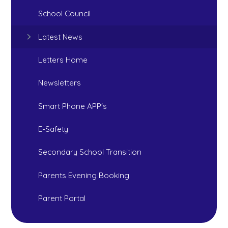
School Council
Latest News
Letters Home
Newsletters
Smart Phone APP's
E-Safety
Secondary School Transition
Parents Evening Booking
Parent Portal