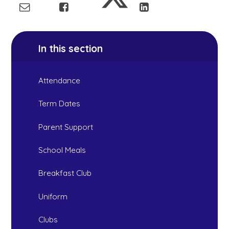
In this section
Attendance
Term Dates
Parent Support
School Meals
Breakfast Club
Uniform
Clubs