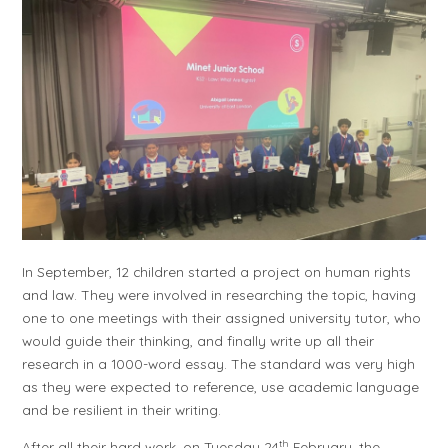
In September, 12 children started a project on human rights
and law. They were involved in researching the topic, having
one to one meetings with their assigned university tutor, who
would guide their thinking, and finally write up all their
research in a 1000-word essay. The standard was very high
as they were expected to reference, use academic language
and be resilient in their writing.
th
After all their hard work, on Tuesday 24
February, the