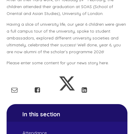
children attended their graduation at SOAS (School of
Oriental and Asian Studies), University of London.
Having a slice of university life, our year 6 children were given
a full campus tour of the university, spoke to student
ambassadors, explored different university societies and
ultimately, celebrated their success! Well done, year 6, you
are now alumni of the scholar’s programme 2026!
Please enter some content for your news story here.
In this section
Attendance