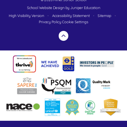
School Website Design by
Juniper Education
High Visibility Version
•
Accessibility Statement
•
Sitemap
•
Privacy Policy
Cookie Settings