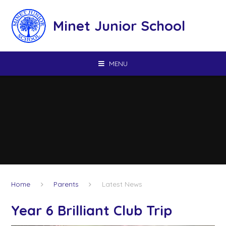
Skip to content ↓
Minet Junior School
MENU
Home
Parents
Latest News
Year 6 Brilliant Club Trip