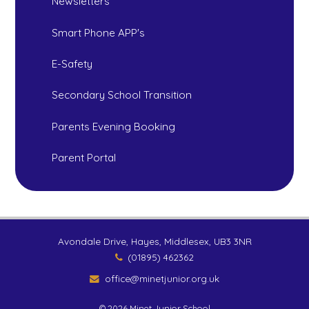
Newsletters
Smart Phone APP's
E-Safety
Secondary School Transition
Parents Evening Booking
Parent Portal
Avondale Drive, Hayes, Middlesex, UB3 3NR
(01895) 462362
office@minetjunior.org.uk
© 2026 Minet Junior School