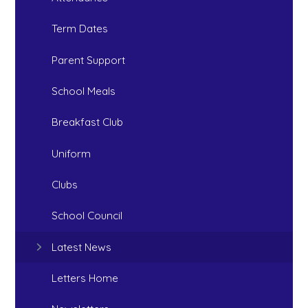
Term Dates
Parent Support
School Meals
Breakfast Club
Uniform
Clubs
School Council
Latest News
Letters Home