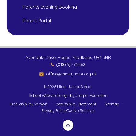
Parents Evening Booking
Parent Portal
Avondale Drive, Hayes, Middlesex, UB3 3NR
(01895) 462362
office@minetjunior.org.uk
© 2026 Minet Junior School
School Website Design by
Juniper Education
High Visibility Version
•
Accessibility Statement
•
Sitemap
•
Privacy Policy
Cookie Settings