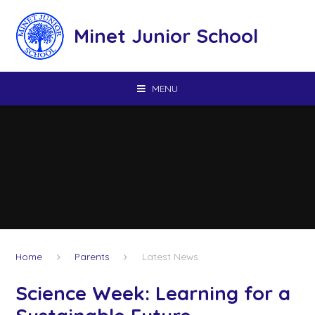
Skip to content ↓
Minet Junior School
MENU
Home
Parents
Latest News
Science Week: Learning for a