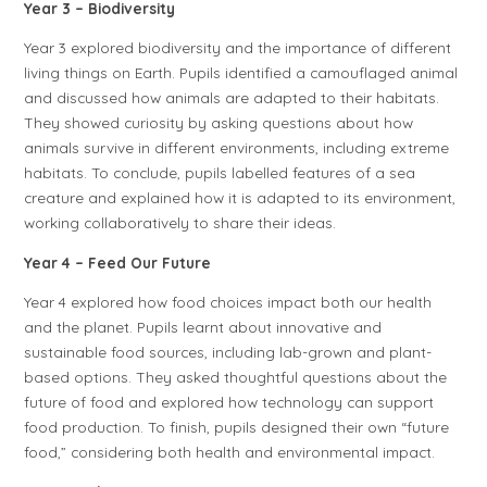
Year 3 – Biodiversity
Year 3 explored biodiversity and the importance of different
living things on Earth. Pupils identified a camouflaged animal
and discussed how animals are adapted to their habitats.
They showed curiosity by asking questions about how
animals survive in different environments, including extreme
habitats. To conclude, pupils labelled features of a sea
creature and explained how it is adapted to its environment,
working collaboratively to share their ideas.
Year 4 – Feed Our Future
Year 4 explored how food choices impact both our health
and the planet. Pupils learnt about innovative and
sustainable food sources, including lab-grown and plant-
based options. They asked thoughtful questions about the
future of food and explored how technology can support
food production. To finish, pupils designed their own “future
food,” considering both health and environmental impact.