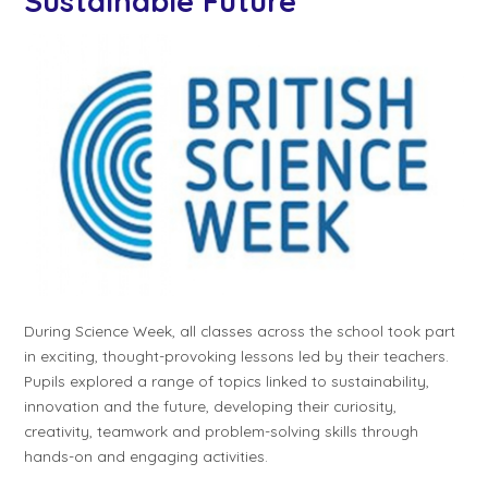
Sustainable Future
During Science Week, all classes across the school took part
in exciting, thought-provoking lessons led by their teachers.
Pupils explored a range of topics linked to sustainability,
innovation and the future, developing their curiosity,
creativity, teamwork and problem-solving skills through
hands-on and engaging activities.