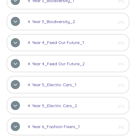
4. Year 3_Biodiversity_1
JPG
4. Year 3_Biodiversity_2
JPG
4. Year 4_Feed Our Future_1
JPG
4. Year 4_Feed Our Future_2
JPG
4. Year 5_Electric Cars_1
JPG
4. Year 5_Electric Cars_2
JPG
4. Year 6_Fashion Fixers_1
JPG