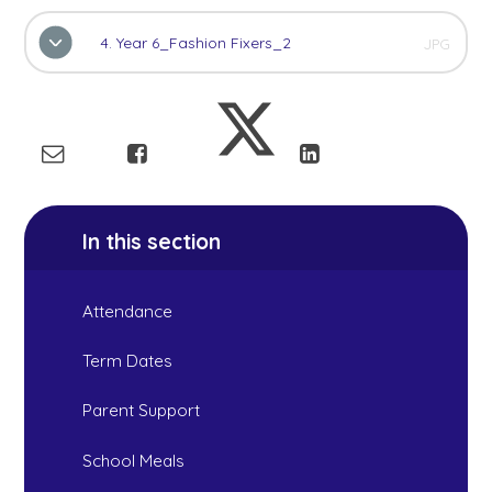
4. Year 6_Fashion Fixers_2
JPG
In this section
Attendance
Term Dates
Parent Support
School Meals