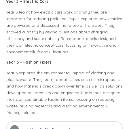
Year 5 – Electric Cars
Year 5 learnt how electric cars work and why they are
important for reducing pollution. Pupils explored how vehicles
are powered and discussed the future of transport. They
showed curiosity by asking questions about charging,
efficiency and sustainability. To conclude, pupils designed
their own electric concept cars, focusing on innovative and
environmentally friendly features.
Year 6 – Fashion Fixers
Year 6 explored the environmental impact of clothing and
plastic waste. They learnt about issues such as microplastics
and how materials break down over time, as well as solutions
developed by scientists and engineers. Pupils then designed
their own sustainable fashion items, focusing on reducing
waste, reusing materials and creating environmentally
friendly solutions.