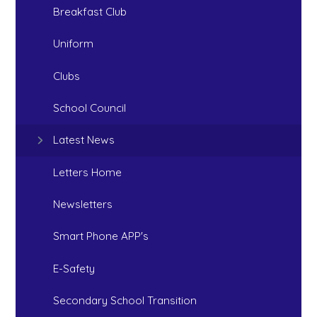
Breakfast Club
Uniform
Clubs
School Council
Latest News
Letters Home
Newsletters
Smart Phone APP's
E-Safety
Secondary School Transition