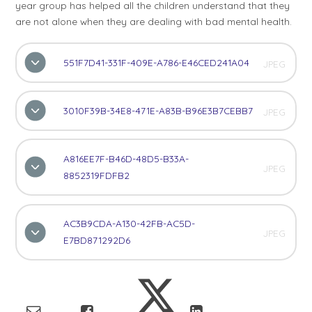
year group has helped all the children understand that they
are not alone when they are dealing with bad mental health.
551F7D41-331F-409E-A786-E46CED241A04
JPEG
3010F39B-34E8-471E-A83B-B96E3B7CEBB7
JPEG
A816EE7F-B46D-48D5-B33A-
JPEG
8852319FDFB2
AC3B9CDA-A130-42FB-AC5D-
JPEG
E7BD871292D6