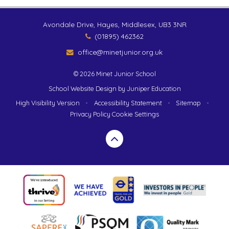
Avondale Drive, Hayes, Middlesex, UB3 3NR
(01895) 462362
office@minetjunior.org.uk
© 2026 Minet Junior School
School Website Design by
Juniper Education
High Visibility Version
•
Accessibility Statement
•
Sitemap
•
Privacy Policy
Cookie Settings