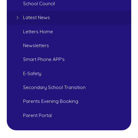
School Council
Latest News
Letters Home
Newsletters
Smart Phone APP's
E-Safety
Secondary School Transition
Parents Evening Booking
Parent Portal