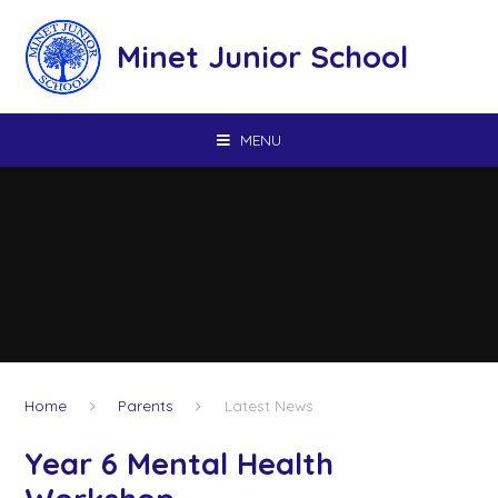
Skip to content ↓
Minet Junior School
MENU
Home
Parents
Latest News
Year 6 Mental Health