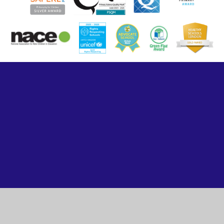
Cookie Policy