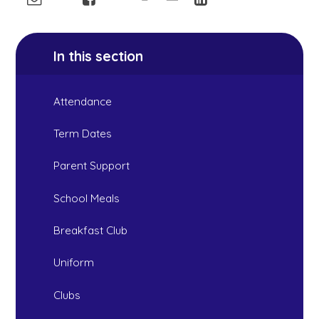
In this section
Attendance
Term Dates
Parent Support
School Meals
Breakfast Club
Uniform
Clubs