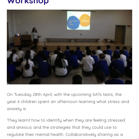
Workshop
On Tuesday 28th April, with the upcoming SATs tests, the
year 6 children spent an afternoon learning what stress and
anxiety is.
They learnt how to identify when they are feeling stressed
and anxious and the strategies that they could use to
regulate their mental health. Collaboratively sharing as a