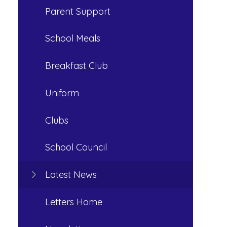
Parent Support
School Meals
Breakfast Club
Uniform
Clubs
School Council
Latest News
Letters Home