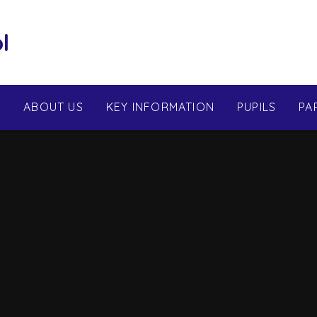
l
E
ABOUT US
KEY INFORMATION
PUPILS
PA