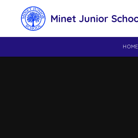
Skip to content ↓
Minet Junior Schoo
HOM