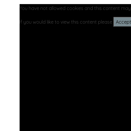
You have not allowed cookies and this content may
If you would like to view this content please
Accept 