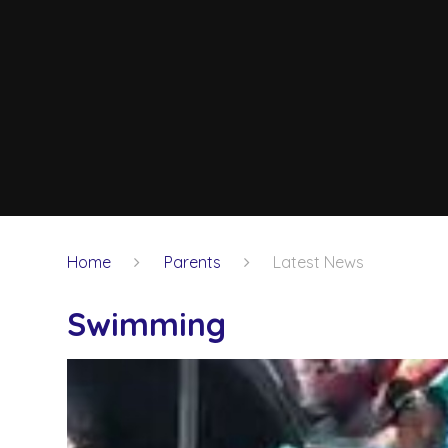
Home
Parents
Latest News
Swimming