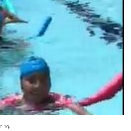
ming.