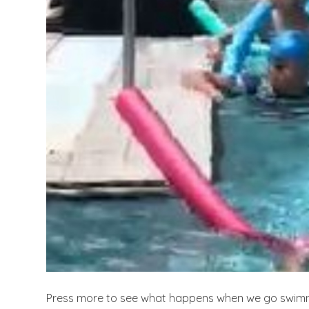
Press more to see what happens when we go swim