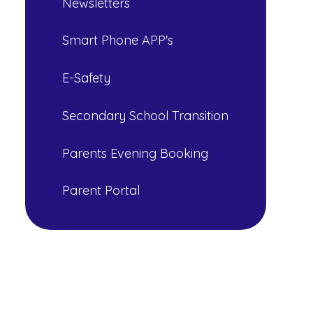
Newsletters
Smart Phone APP's
E-Safety
Secondary School Transition
Parents Evening Booking
Parent Portal