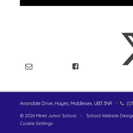
Avondale Drive, Hayes, Middlesex, UB3 3NR
•
(0
© 2026 Minet Junior School
•
School Website Desig
Cookie Settings