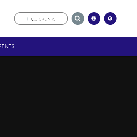
QUICKLINKS
RENTS