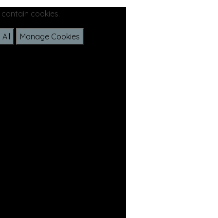
 contain cookies.
All
Manage Cookies