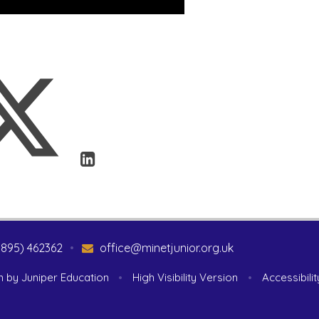
1895) 462362
•
office@minetjunior.org.uk
n by
Juniper Education
•
High Visibility Version
•
Accessibili