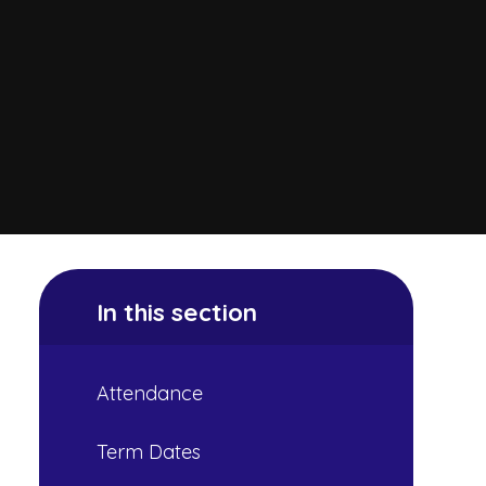
In this section
Attendance
Term Dates