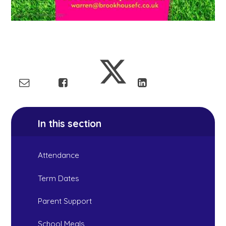
In this section
Attendance
Term Dates
Parent Support
School Meals