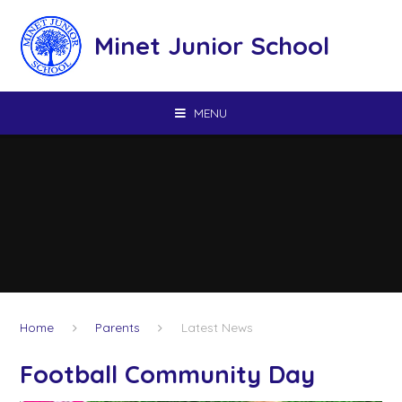
Skip to content ↓
Minet Junior School
MENU
Home
Parents
Latest News
Football Community Day