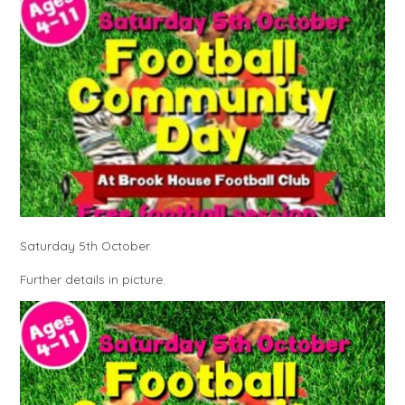
Saturday 5th October.
Further details in picture.