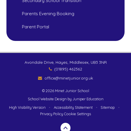
Secondary School Transition
Parents Evening Booking
Parent Portal
Avondale Drive, Hayes, Middlesex, UB3 3NR
(01895) 462362
office@minetjunior.org.uk
© 2026 Minet Junior School
School Website Design by
Juniper Education
High Visibility Version
•
Accessibility Statement
•
Sitemap
•
Privacy Policy
Cookie Settings