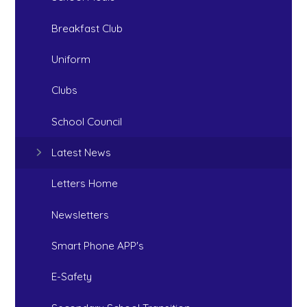
Breakfast Club
Uniform
Clubs
School Council
Latest News
Letters Home
Newsletters
Smart Phone APP's
E-Safety