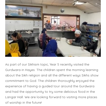
As part of our Sikhism topic, Year 5 recently visited the
Gurdwara in Hayes. The children spent the morning learning
about the Sikh religion and all the different ways Sikhs show
commitment to God. The children thoroughly enjoyed the
experience of having a guided tour around the Gurdwara
and had the opportunity to try some delicious food in the
Langar Hall. We are looking forward to visiting more places
of worship in the future!