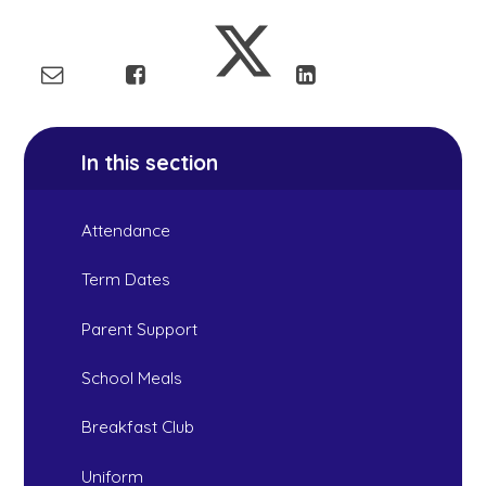
In this section
Attendance
Term Dates
Parent Support
School Meals
Breakfast Club
Uniform