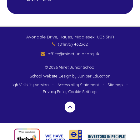
Avondale Drive, Hayes, Middlesex, UB3 3NR
(01895) 462362
office@minetjunior.org.uk
© 2026 Minet Junior School
School Website Design by
Juniper Education
High Visibility Version
•
Accessibility Statement
•
Sitemap
•
Privacy Policy
Cookie Settings