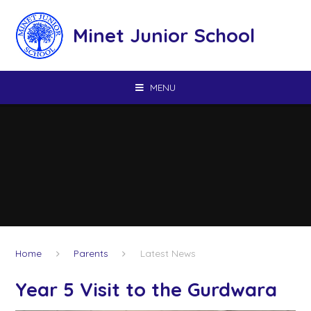
Skip to content ↓
Minet Junior School
MENU
Home
Parents
Latest News
Year 5 Visit to the Gurdwara