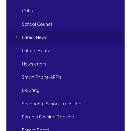
Clubs
School Council
Latest News
Letters Home
Newsletters
Smart Phone APP's
E-Safety
Secondary School Transition
Parents Evening Booking
Parent Portal