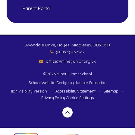
Parent Portal
Avondale Drive, Hayes, Middlesex, UB3 3NR
(01895) 462362
office@minetjunior.org.uk
© 2026 Minet Junior School
School Website Design by
Juniper Education
High Visibility Version
•
Accessibility Statement
•
Sitemap
•
Privacy Policy
Cookie Settings