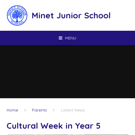
Skip to content ↓
Minet Junior School
MENU
Home
Parents
Latest News
Cultural Week in Year 5