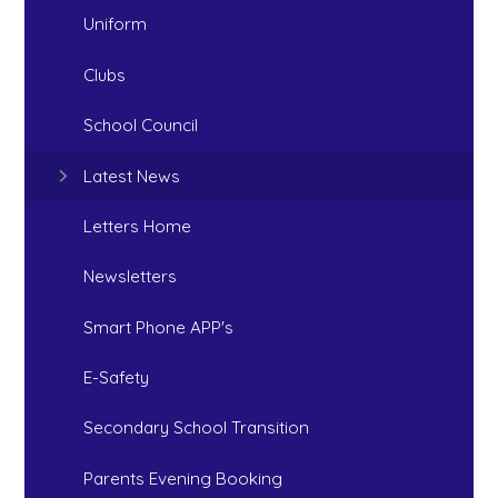
Uniform
Clubs
School Council
Latest News
Letters Home
Newsletters
Smart Phone APP's
E-Safety
Secondary School Transition
Parents Evening Booking