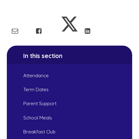
In this section
Attendance
Term Dates
Parent Support
School Meals
Breakfast Club