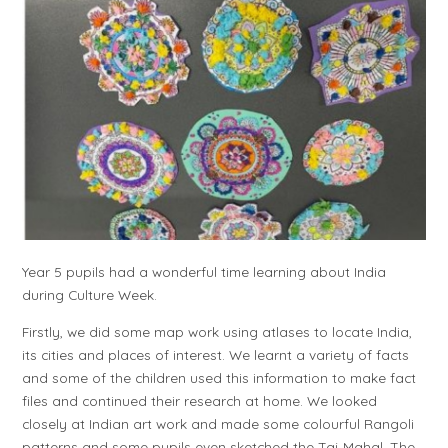
Year 5 pupils had a wonderful time learning about India
during Culture Week.
Firstly, we did some map work using atlases to locate India,
its cities and places of interest. We learnt a variety of facts
and some of the children used this information to make fact
files and continued their research at home. We looked
closely at Indian art work and made some colourful Rangoli
patterns and some pupils even sketched the Taj Mahal. The