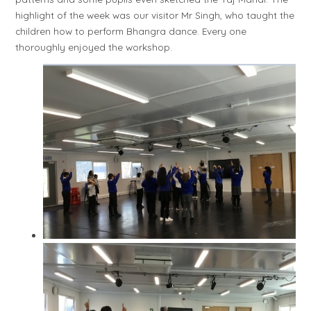
highlight of the week was our visitor Mr Singh, who taught the
children how to perform Bhangra dance. Every one
thoroughly enjoyed the workshop.