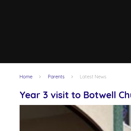
Home
Parents
Latest News
Year 3 visit to Botwell C