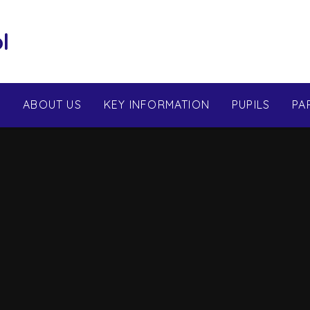
l
E
ABOUT US
KEY INFORMATION
PUPILS
PA