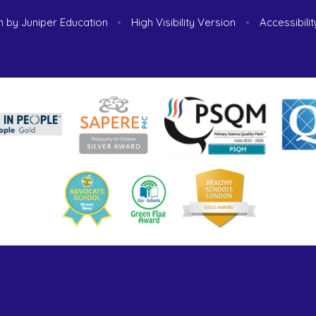
n by
Juniper Education
•
High Visibility Version
•
Accessibili