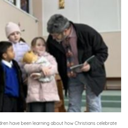
ldren have been learning about how Christians celebrate