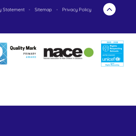
ty Statement
•
Sitemap
•
Privacy Policy