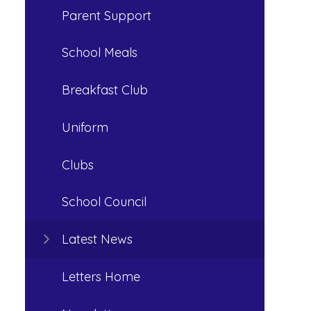
Parent Support
School Meals
Breakfast Club
Uniform
Clubs
School Council
Latest News
Letters Home