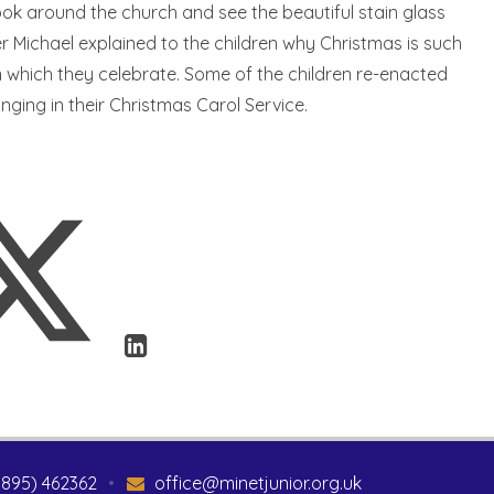
look around the church and see the beautiful stain glass
 Michael explained to the children why Christmas is such
 which they celebrate. Some of the children re-enacted
inging in their Christmas Carol Service.
1895) 462362
•
office@minetjunior.org.uk