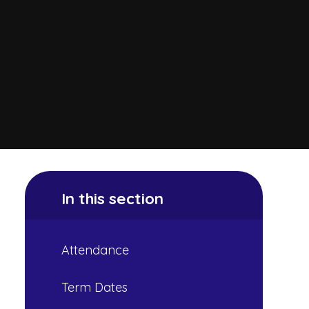
In this section
Attendance
Term Dates