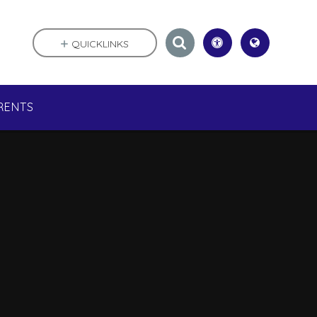
QUICKLINKS
RENTS