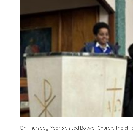
On Thursday, Year 3 visited Botwell Church. The chi