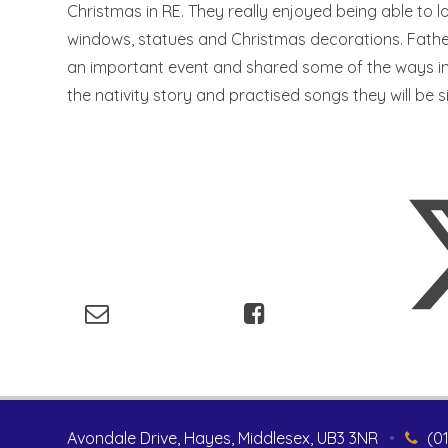
Christmas in RE. They really enjoyed being able to 
windows, statues and Christmas decorations. Father
an important event and shared some of the ways in
the nativity story and practised songs they will be s
Avondale Drive, Hayes, Middlesex, UB3 3NR
•
(0