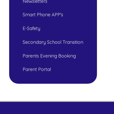
Newsletters
Smart Phone APP's
E-Safety
Secondary School Transition
Parents Evening Booking
Parent Portal