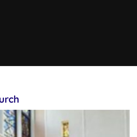
hurch