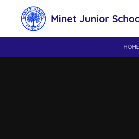
Skip to content ↓
Minet Junior Schoo
HOM