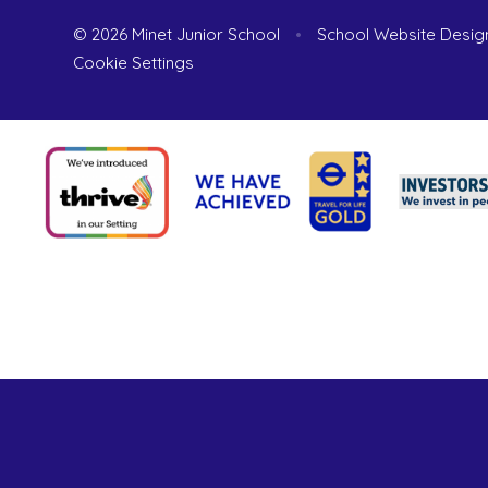
© 2026 Minet Junior School
•
School Website Desig
Cookie Settings