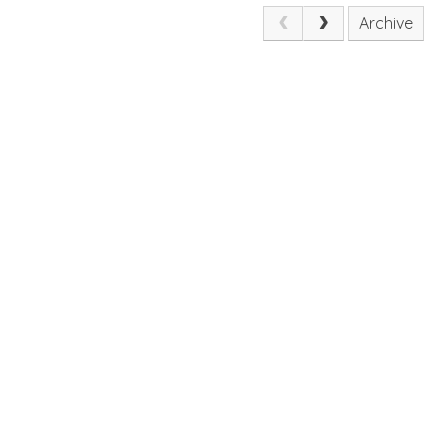
Archive