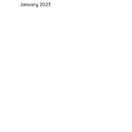
January 2023