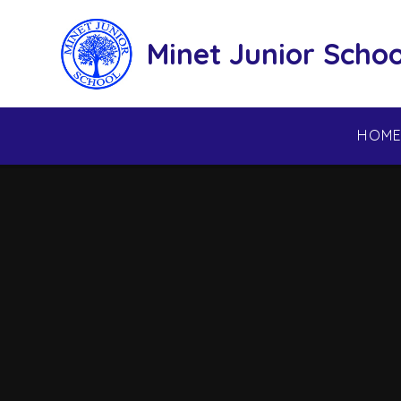
Skip to content ↓
Minet Junior Schoo
HOM