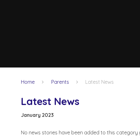
Home
Parents
Latest News
Latest News
January 2023
No news stories have been added to this category 