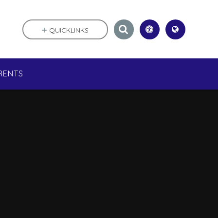
QUICKLINKS
RENTS