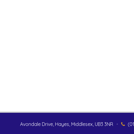
Avondale Drive, Hayes, Middlesex, UB3 3NR
•
(0