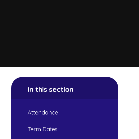
In this section
Attendance
Term Dates