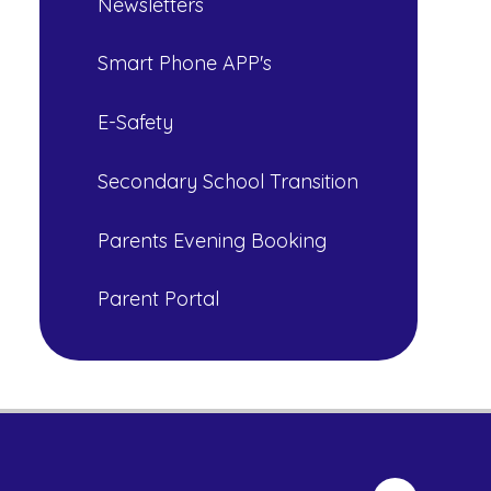
Newsletters
Smart Phone APP's
E-Safety
Secondary School Transition
Parents Evening Booking
Parent Portal