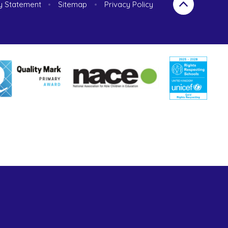
ty Statement
•
Sitemap
•
Privacy Policy