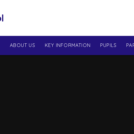
l
E
ABOUT US
KEY INFORMATION
PUPILS
PA