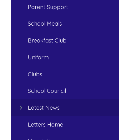
Parent Support
School Meals
Breakfast Club
Uniform
Clubs
School Council
Latest News
Letters Home