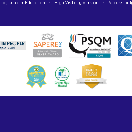
n by
Juniper Education
•
High Visibility Version
•
Accessibili