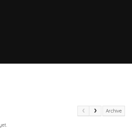
Archive
yet.