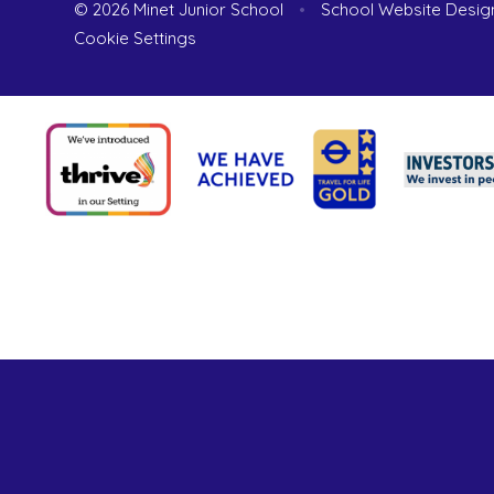
© 2026 Minet Junior School
•
School Website Desig
Cookie Settings