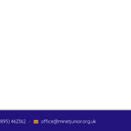
1895) 462362
•
office@minetjunior.org.uk