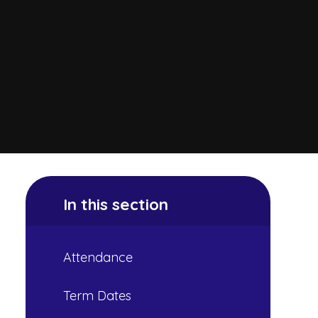
In this section
Attendance
Term Dates