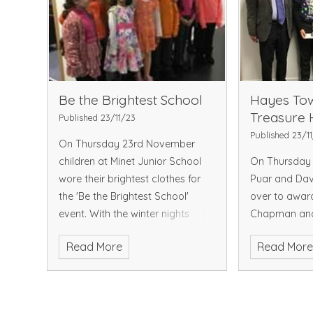
Be the Brightest School
Hayes Tow
Treasure 
Published 23/11/23
Published 23/1
On Thursday 23rd November
children at Minet Junior School
On Thursday 
wore their brightest clothes for
Puar and Da
the 'Be the Brightest School'
over to awar
event. With the winter nights
Chapman an
drawing in, children need to be
Singh who we
Read More
Read Mor
aware of the importance of
winners of t
being seen in the dar
Partnership T
Michael won 
Eshaa