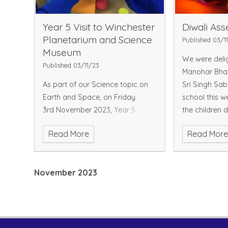
Year 5 Visit to Winchester
Diwali As
Planetarium and Science
Published 03/1
Museum
We were delig
Published 03/11/23
Manohar Bha
As part of our Science topic on
Sri Singh Sab
Earth and Space, on Friday
school this w
3rd November 2023, Year 5
the children 
visited Winchester Planetarium
shared insight
Read More
Read Mor
and Science Museum. The day
Diwali story a
started early, with pupils arriving
traditions. W
at school at 8.30 a.m so that we
warmest
November 2023
could depart promptly at 9a.m
wi