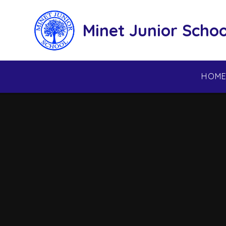
Skip to content ↓
Minet Junior Schoo
HOM