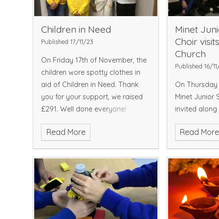
Children in Need
Minet Jun
Choir visit
Published 17/11/23
Church
On Friday 17th of November, the
Published 16/11
children wore spotty clothes in
aid of Children in Need. Thank
On Thursday 
you for your support, we raised
Minet Junior 
£291. Well done everyone!
invited along
Church in Hay
Read More
Read Mor
schools to ta
annual turnin
Town Christma
and visitors e