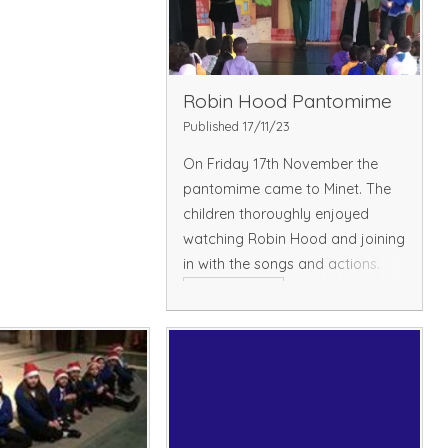
Robin Hood Pantomime
Published 17/11/23
On Friday 17th November the
pantomime came to Minet. The
children thoroughly enjoyed
watching Robin Hood and joining
in with the songs and actions.
Read More