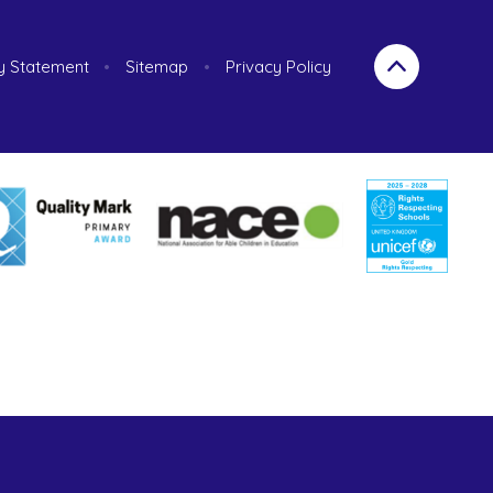
ty Statement
•
Sitemap
•
Privacy Policy