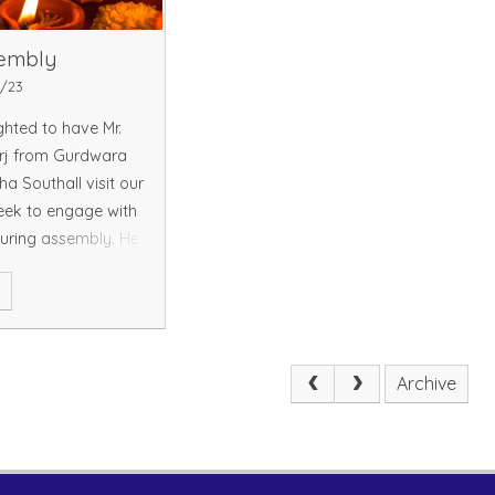
sembly
1/23
hted to have Mr.
rj from Gurdwara
ha Southall visit our
eek to engage with
during assembly. He
s into the Sikh
e
nd its festive
e extend our
Archive