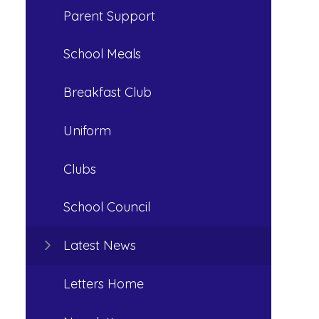
Parent Support
School Meals
Breakfast Club
Uniform
Clubs
School Council
Latest News
Letters Home