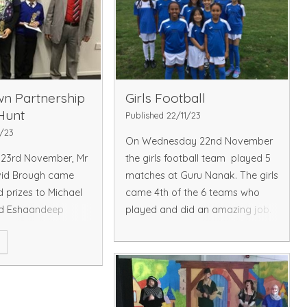
n Partnership
Girls Football
Hunt
Published 22/11/23
1/23
On Wednesday 22nd November
23rd November, Mr
the girls football team played 5
vid Brough came
matches at Guru Nanak. The girls
d prizes to Michael
came 4th of the 6 teams who
d Eshaandeep
played and did an amazing job.
re two lucky
Well done on your first
e
he Hayes Town
competitive matches.
reasure Hunt.
Read More
£30 in vouchers and