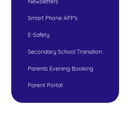
Newsletters
Smart Phone APP's
E-Safety
Secondary School Transition
Parents Evening Booking
Parent Portal