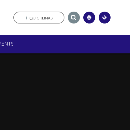
QUICKLINKS
RENTS