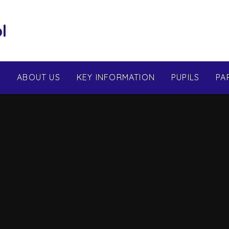
l
E
ABOUT US
KEY INFORMATION
PUPILS
PA