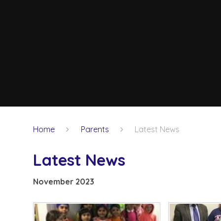
Home
Parents
Latest News
Latest News
November 2023