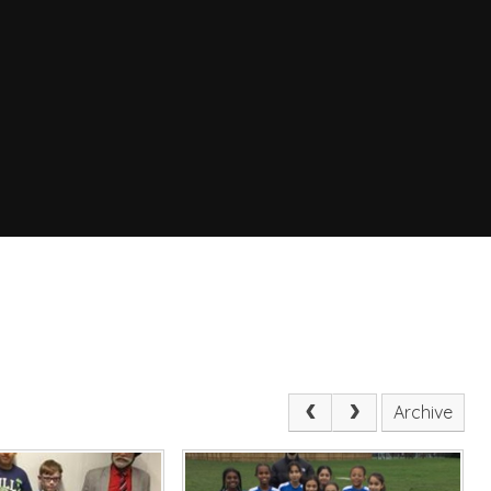
Archive