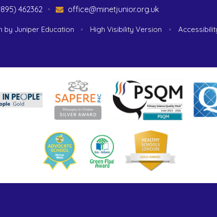
1895) 462362
•
office@minetjunior.org.uk
n by
Juniper Education
•
High Visibility Version
•
Accessibili