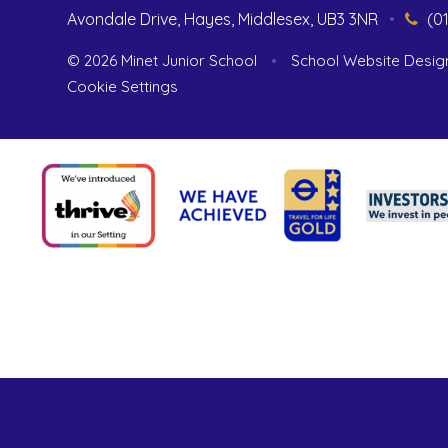
Avondale Drive, Hayes, Middlesex, UB3 3NR
•
(0
© 2026 Minet Junior School
•
School Website Desig
Cookie Settings