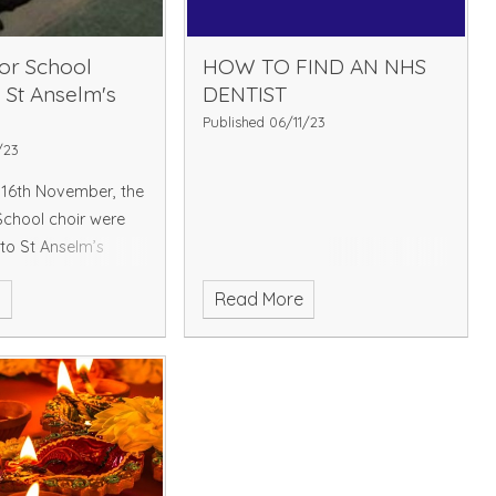
ior School
HOW TO FIND AN NHS
s St Anselm's
DENTIST
Published 06/11/23
/23
16th November, the
School choir were
 to St Anselm’s
es with other local
e
Read More
ke part in the
g on of the Hayes
s lights. Parents
njoyed list