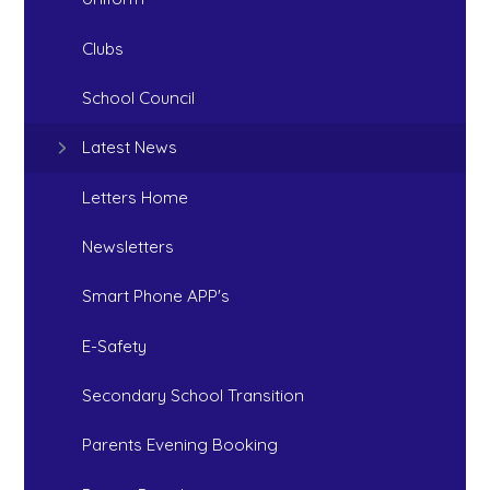
Clubs
School Council
Latest News
Letters Home
Newsletters
Smart Phone APP's
E-Safety
Secondary School Transition
Parents Evening Booking