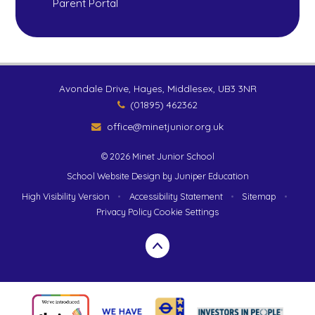
Parent Portal
Avondale Drive, Hayes, Middlesex, UB3 3NR
(01895) 462362
office@minetjunior.org.uk
© 2026 Minet Junior School
School Website Design by
Juniper Education
High Visibility Version
•
Accessibility Statement
•
Sitemap
•
Privacy Policy
Cookie Settings