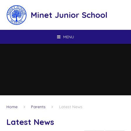
Skip to content ↓
Minet Junior School
MENU
Home
Parents
Latest News
Latest News