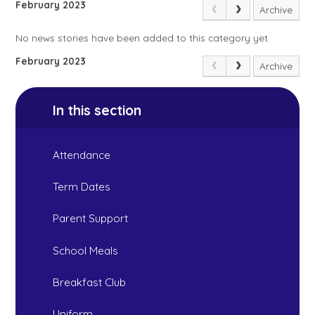
February 2023
Archive
No news stories have been added to this category yet.
February 2023
Archive
In this section
Attendance
Term Dates
Parent Support
School Meals
Breakfast Club
Uniform