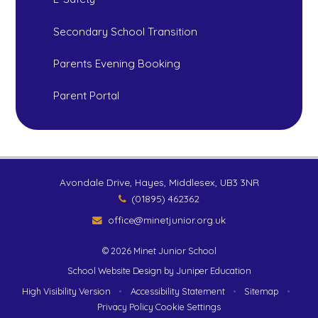
Secondary School Transition
Parents Evening Booking
Parent Portal
Avondale Drive, Hayes, Middlesex, UB3 3NR
(01895) 462362
office@minetjunior.org.uk
© 2026 Minet Junior School
School Website Design by
Juniper Education
High Visibility Version
•
Accessibility Statement
•
Sitemap
•
Privacy Policy
Cookie Settings