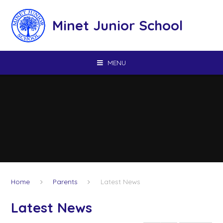
Skip to content ↓
Minet Junior School
MENU
Home
Parents
Latest News
Latest News