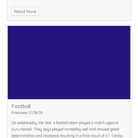
Read More
Football
Published 27/09/23
On Wednesday, the Year 6 football team played a match against
Guru Nanak. They boys played incredibly well and showed great
determination and resilience resulting in a final result of a 1 -1 draw.