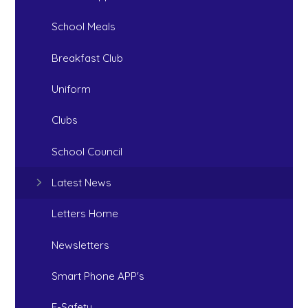
School Meals
Breakfast Club
Uniform
Clubs
School Council
Latest News
Letters Home
Newsletters
Smart Phone APP's
E-Safety