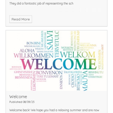
They did a fantastic job of representing the sch
Read More
Welcome
Published 08/09/23
Welcome back! We hope you had a relaxing summer and are now