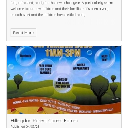
fully refreshed, ready for the new school year. A particularly warm
welcome to our new children and their families - it’s been a very
smooth start and the children have settled really
Read More
Hillingdon Parent Carers Forum
Published 04/09/23