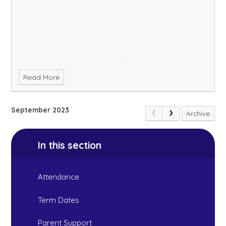
Read More
September 2023
Archive
In this section
Attendance
Term Dates
Parent Support