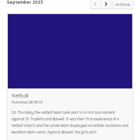
September 2023
Archive
Netball
Published 28/09/23
On Thursday the netball team took part in a mini tournament
against Dr Tripletts and Botwell. It was their first experience of a
netball match and the whole team displayed incredible resilience and
excellent team work! Against Botwell, the girls achi