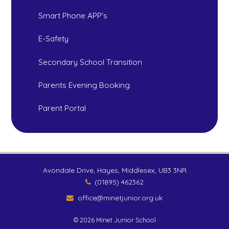
Smart Phone APP's
E-Safety
Secondary School Transition
Parents Evening Booking
Parent Portal
Avondale Drive, Hayes, Middlesex, UB3 3NR
(01895) 462362
office@minetjunior.org.uk
© 2026 Minet Junior School