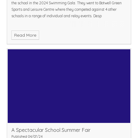
the school in the 2024 Swimming Gala. They went to Botwell Green
Sports and Leisure Centre where they competed against 4 other
schools in a range of individual and relay events. Desp
Read More
A Spectacular School Summer Fair
Published 04/07/24