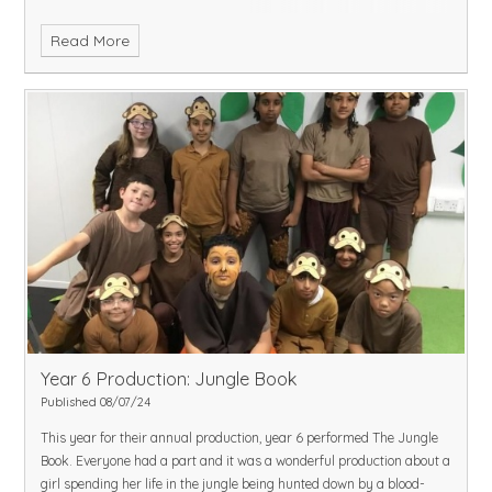
Read More
Year 6 Production: Jungle Book
Published 08/07/24
This year for their annual production, year 6 performed The Jungle
Book. Everyone had a part and it was a wonderful production about a
girl spending her life in the jungle being hunted down by a blood-