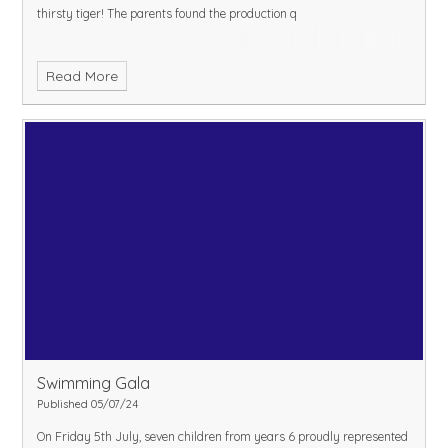
thirsty tiger! The parents found the production q
Read More
Swimming Gala
Published 05/07/24
On Friday 5th July, seven children from years 6 proudly represented