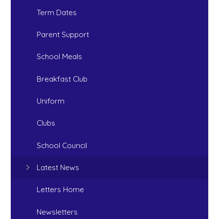
Term Dates
Parent Support
School Meals
Breakfast Club
Uniform
Clubs
School Council
Latest News
Letters Home
Newsletters