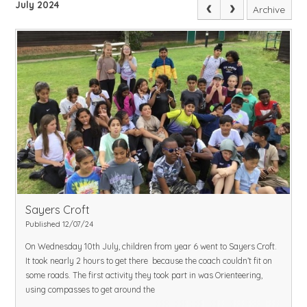
July 2024
Archive
Sayers Croft
Published 12/07/24
On Wednesday 10th July, children from year 6 went to Sayers Croft.
It took nearly 2 hours to get there because the coach couldn’t fit on
some roads. The first activity they took part in was Orienteering,
using compasses to get around the