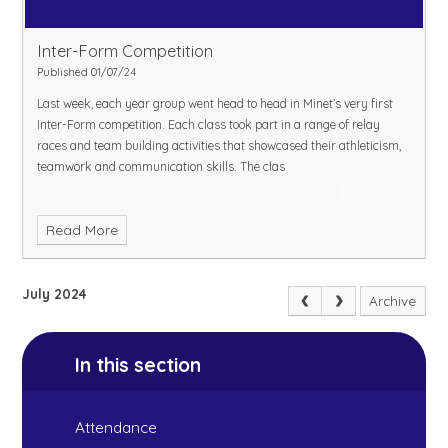
Inter-Form Competition
Published 01/07/24
Last week, each year group went head to head in Minet’s very first
Inter-Form competition. Each class took part in a range of relay
races and team building activities that showcased their athleticism,
teamwork and communication skills. The clas
Read More
July 2024
Archive
In this section
Attendance