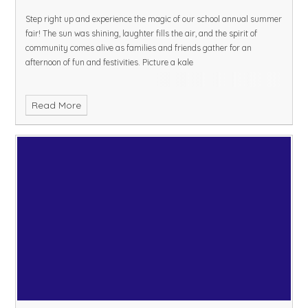
Step right up and experience the magic of our school annual summer
fair! The sun was shining, laughter fills the air, and the spirit of
community comes alive as families and friends gather for an
afternoon of fun and festivities. Picture a kale
Read More