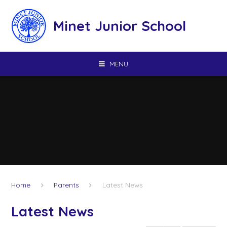
Skip to content ↓
Minet Junior School
MENU
Home
Parents
Latest News
Latest News