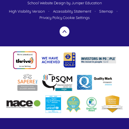
School Website Design by
Juniper Education
High Visibility Version
•
Accessibility Statement
•
Sitemap
•
Privacy Policy
Cookie Settings