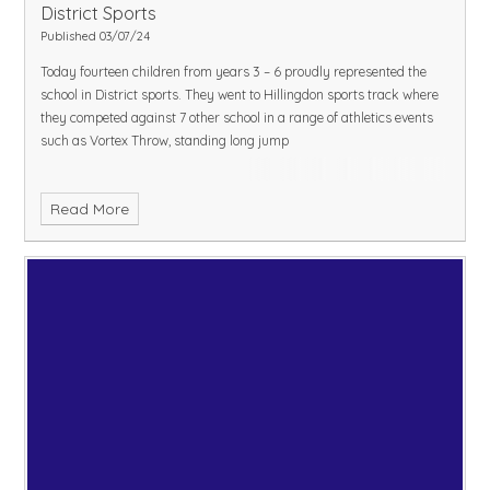
District Sports
Published 03/07/24
Today fourteen children from years 3 – 6 proudly represented the
school in District sports. They went to Hillingdon sports track where
they competed against 7 other school in a range of athletics events
such as Vortex Throw, standing long jump
Read More