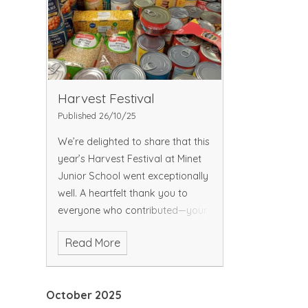
Harvest Festival
Published 26/10/25
We’re delighted to share that this
year’s Harvest Festival at Minet
Junior School went exceptionally
well. A heartfelt thank you to
everyone who contributed—your
generosity made a real
Read More
difference. Thank you for the
amazing donations
October 2025