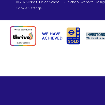
© 2026 Minet Junior School
•
School Website Desig
Cookie Settings