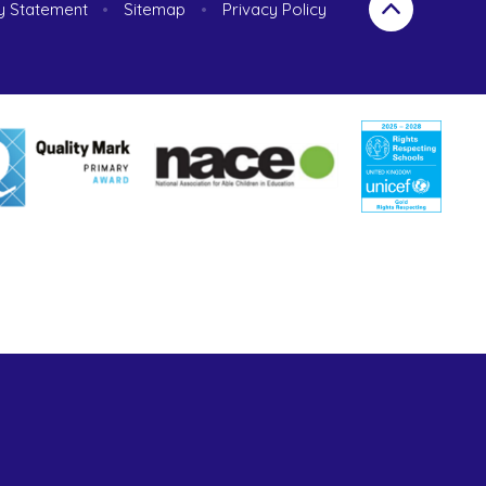
ty Statement
•
Sitemap
•
Privacy Policy