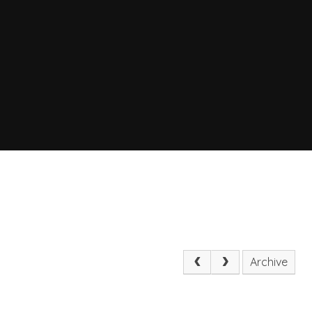
Archive