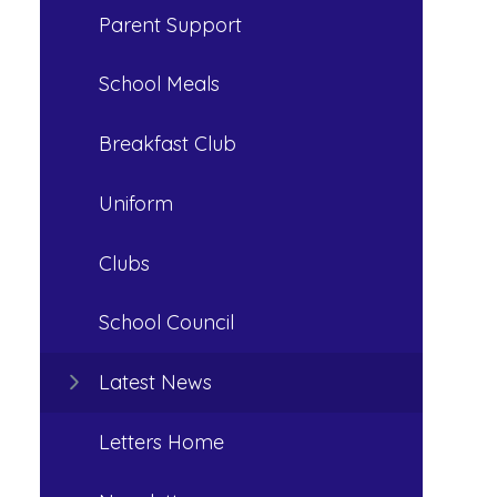
Parent Support
School Meals
Breakfast Club
Uniform
Clubs
School Council
Latest News
Letters Home