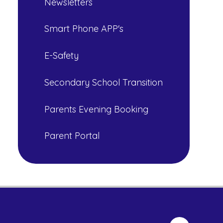
Newsletters
Smart Phone APP's
E-Safety
Secondary School Transition
Parents Evening Booking
Parent Portal