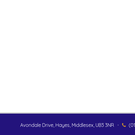
Avondale Drive, Hayes, Middlesex, UB3 3NR
•
(0