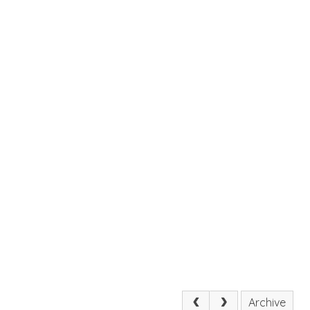
Archive