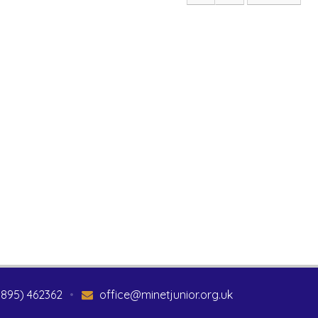
1895) 462362
•
office@minetjunior.org.uk