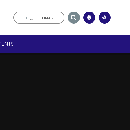
QUICKLINKS
RENTS