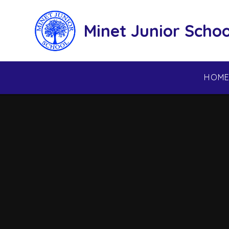
Skip to content ↓
Minet Junior Schoo
HOM