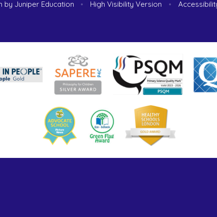
n by
Juniper Education
•
High Visibility Version
•
Accessibili