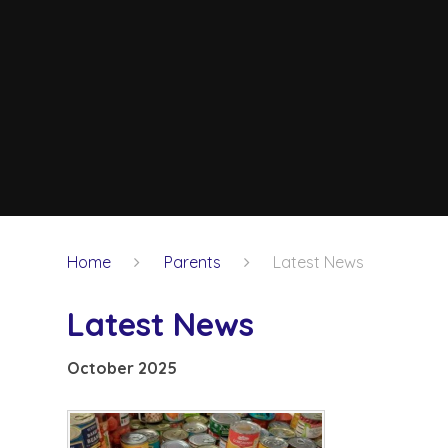
Home
Parents
Latest News
Latest News
October 2025