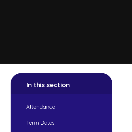
In this section
Attendance
Term Dates