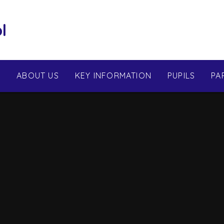
l
E
ABOUT US
KEY INFORMATION
PUPILS
PA