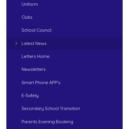
Uniform
Clubs
School Council
Latest News
Letters Home
Newsletters
Smart Phone APP's
E-Safety
Secondary School Transition
Parents Evening Booking