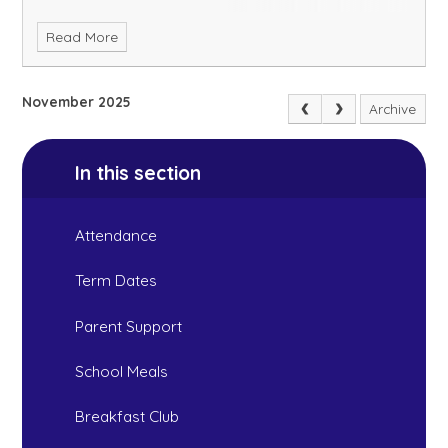
Read More
November 2025
Archive
In this section
Attendance
Term Dates
Parent Support
School Meals
Breakfast Club