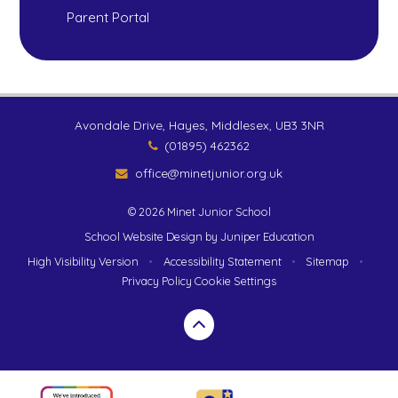
Parent Portal
Avondale Drive, Hayes, Middlesex, UB3 3NR
(01895) 462362
office@minetjunior.org.uk
© 2026 Minet Junior School
School Website Design by
Juniper Education
High Visibility Version
•
Accessibility Statement
•
Sitemap
•
Privacy Policy
Cookie Settings