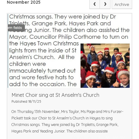
November 2025
Archive
Minet Choir sing at St Anselm's Church
Published 18/11/25
On Thursday 13th November, Mrs Taylor, Ms Page and Mrs Furzer-
Pickett took our Choir to St Anselm’s Church in Hayes to sing
Christmas songs. They were joined by Dr Tripletts, Grange Park,
Hayes Park and Yeading Junior. The children also assiste