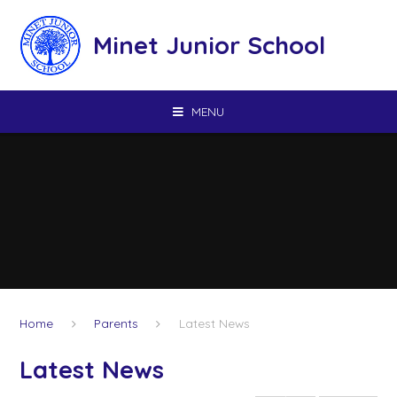
Skip to content ↓
Minet Junior School
MENU
Home
Parents
Latest News
Latest News