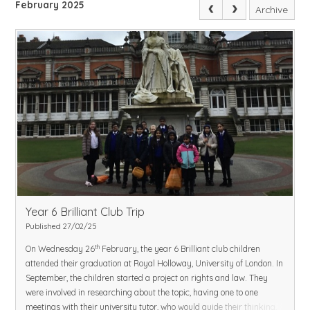
February 2025
Archive
Year 6 Brilliant Club Trip
Published 27/02/25
th
On Wednesday 26
February, the year 6 Brilliant club children
attended their graduation at Royal Holloway, University of London. In
September, the children started a project on rights and law. They
were involved in researching about the topic, having one to one
meetings with their university tutor, who would guide their thinking,