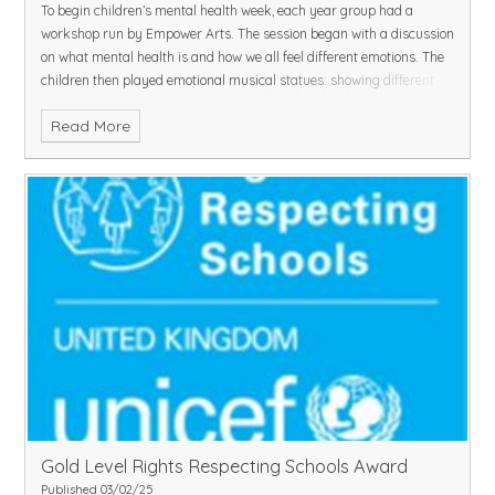
To begin children’s mental health week, each year group had a
workshop run by Empower Arts. The session began with a discussion
on what mental health is and how we all feel different emotions. The
children then played emotional musical statues: showing different
body language for each emotion. Next, they learned actions to go
Read More
with positive affirmations and said, “I am brave, I am strong and my
feelings matter!”
In groups, the children made freeze frames of different scenarios
they may come across in the playground and spoke about their
thoughts.
The children will continue to be complete mental health activities
throughout the week.
Gold Level Rights Respecting Schools Award ​​​​​​​
Published 03/02/25