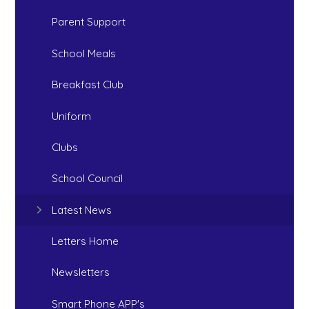
Parent Support
School Meals
Breakfast Club
Uniform
Clubs
School Council
Latest News
Letters Home
Newsletters
Smart Phone APP's