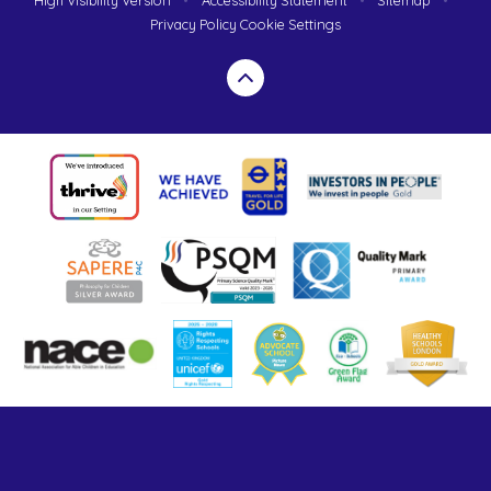
High Visibility Version
•
Accessibility Statement
•
Sitemap
•
Privacy Policy
Cookie Settings