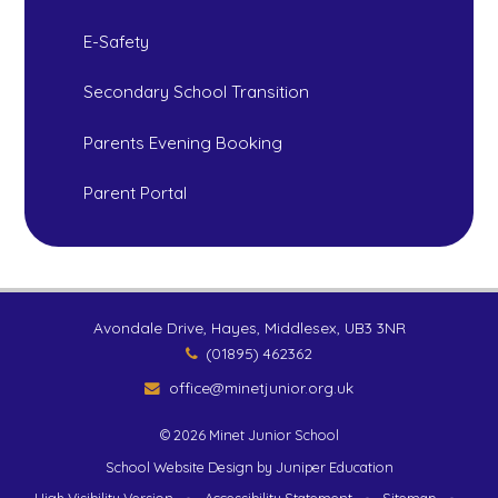
E-Safety
Secondary School Transition
Parents Evening Booking
Parent Portal
Avondale Drive, Hayes, Middlesex, UB3 3NR
(01895) 462362
office@minetjunior.org.uk
© 2026 Minet Junior School
School Website Design by
Juniper Education