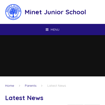
Skip to content ↓
Minet Junior School
MENU
Home
Parents
Latest News
Latest News