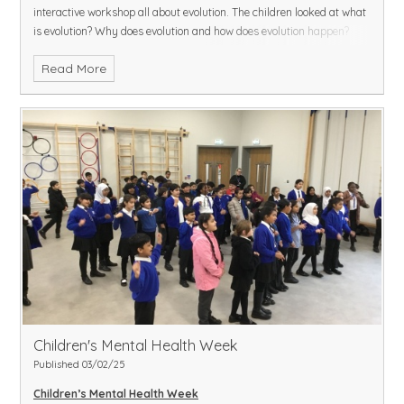
interactive workshop all about evolution. The children looked at what
is evolution? Why does evolution and how does evolution happen?
They very much enjoyed the workshop and the children had to look
Read More
at different time periods and look at adaptation of the foot and
hooves of a horse.
Children's Mental Health Week
Published 03/02/25
Children’s Mental Health Week