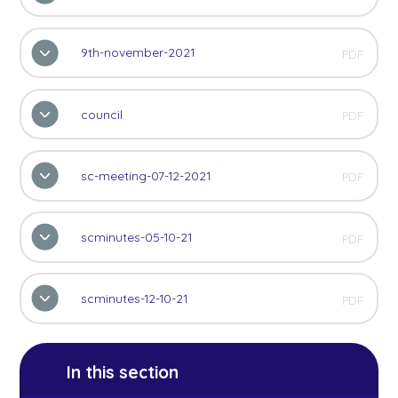
9th-november-2021
PDF
council
PDF
sc-meeting-07-12-2021
PDF
scminutes-05-10-21
PDF
scminutes-12-10-21
PDF
In this section