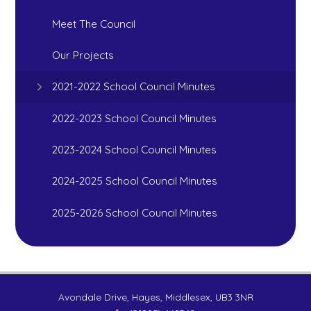
Meet The Council
Our Projects
2021-2022 School Council Minutes
2022-2023 School Council Minutes
2023-2024 School Council Minutes
2024-2025 School Council Minutes
2025-2026 School Council Minutes
Avondale Drive, Hayes, Middlesex, UB3 3NR