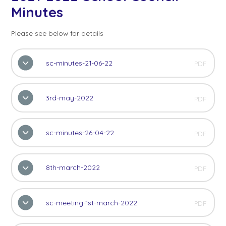
Minutes
Please see below for details
sc-minutes-21-06-22
PDF
3rd-may-2022
PDF
sc-minutes-26-04-22
PDF
8th-march-2022
PDF
sc-meeting-1st-march-2022
PDF