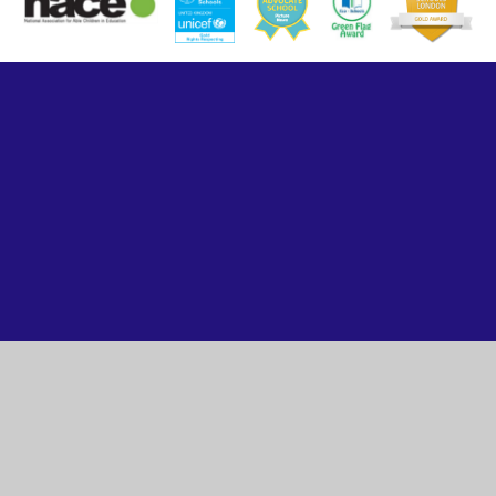
Cookie Policy
This site uses cookies to store information on your computer.
Click here for more information
Accept All
Manage Cookies
Deny All