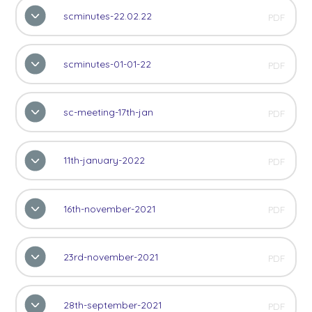
scminutes-22.02.22
PDF
scminutes-01-01-22
PDF
sc-meeting-17th-jan
PDF
11th-january-2022
PDF
16th-november-2021
PDF
23rd-november-2021
PDF
28th-september-2021
PDF