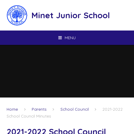
Skip to content ↓
Minet Junior School
MENU
Home
Parents
School Council
2021-2022
School Council Minutes
2021-2022 School Council