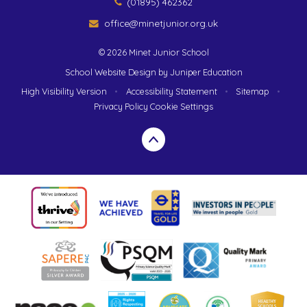
(01895) 462362
office@minetjunior.org.uk
© 2026 Minet Junior School
School Website Design by
Juniper Education
High Visibility Version
•
Accessibility Statement
•
Sitemap
•
Privacy Policy
Cookie Settings