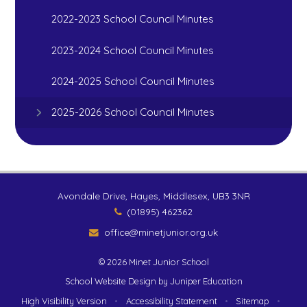
2022-2023 School Council Minutes
2023-2024 School Council Minutes
2024-2025 School Council Minutes
2025-2026 School Council Minutes
Avondale Drive, Hayes, Middlesex, UB3 3NR
(01895) 462362
office@minetjunior.org.uk
© 2026 Minet Junior School
School Website Design by
Juniper Education
High Visibility Version
•
Accessibility Statement
•
Sitemap
•