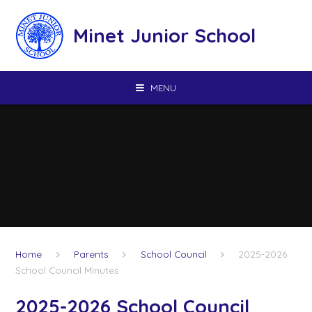
Skip to content ↓
Minet Junior School
MENU
Home
Parents
School Council
2025-2026
School Council Minutes
2025-2026 School Council