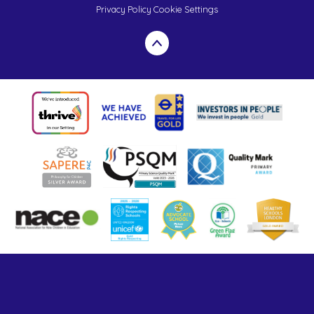
Privacy Policy
Cookie Settings