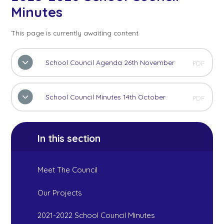
Minutes
This page is currently awaiting content
School Council Agenda 26th November
PDF
School Council Minutes 14th October
PDF
In this section
Meet The Council
Our Projects
2021-2022 School Council Minutes