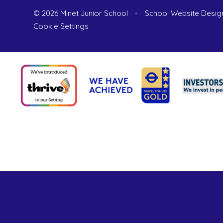
© 2026 Minet Junior School
•
School Website Desig
Cookie Settings