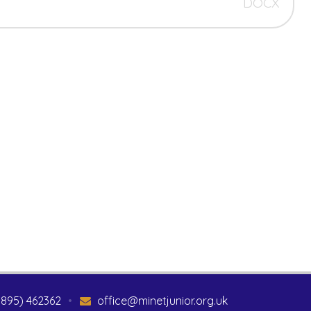
DOCX
1895) 462362
•
office@minetjunior.org.uk