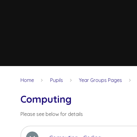
Home
Pupils
Year Groups Pages
Computing
Please see below for details