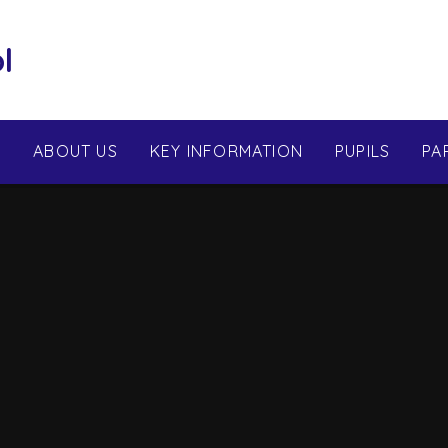
l
E
ABOUT US
KEY INFORMATION
PUPILS
PA