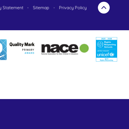
ty Statement
•
Sitemap
•
Privacy Policy