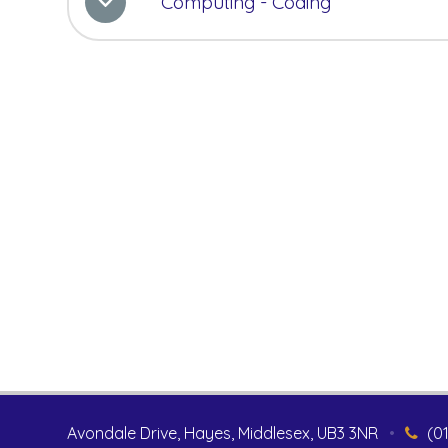
Computing - Coding
Avondale Drive, Hayes, Middlesex, UB3 3NR
•
(0