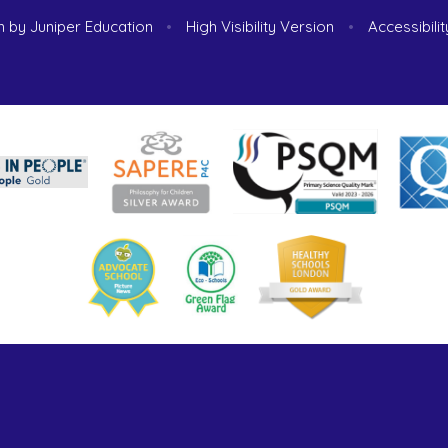
n by
Juniper Education
•
High Visibility Version
•
Accessibili