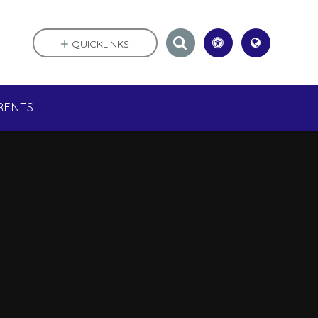
QUICKLINKS
RENTS