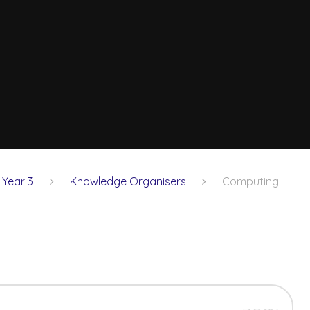
Year 3
Knowledge Organisers
Computing