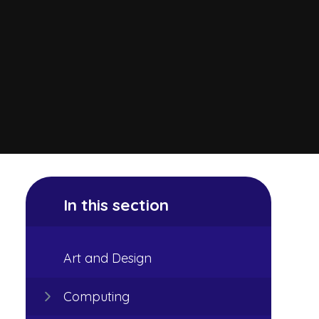
In this section
Art and Design
Computing