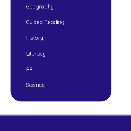
Geography
Guided Reading
History
Literacy
RE
Science