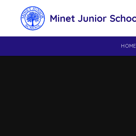
Skip to content ↓
Minet Junior Schoo
HOM