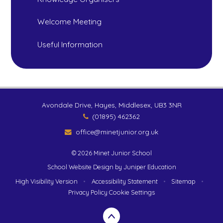
Welcome Meeting
Useful Information
Avondale Drive, Hayes, Middlesex, UB3 3NR
(01895) 462362
office@minetjunior.org.uk
© 2026 Minet Junior School
School Website Design by
Juniper Education
High Visibility Version
•
Accessibility Statement
•
Sitemap
•
Privacy Policy
Cookie Settings