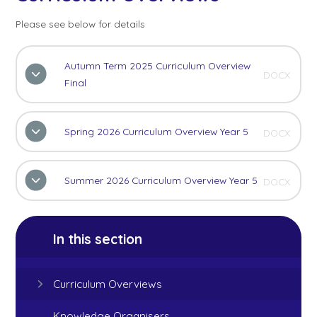
Please see below for details
Autumn Term 2025 Curriculum Overview
DOCX
Final
Spring 2026 Curriculum Overview Year 5
DOCX
Summer 2026 Curriculum Overview Year 5
DOCX
In this section
Curriculum Overviews
Knowledge Organisers