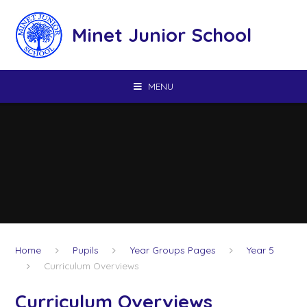
Skip to content ↓
Minet Junior School
MENU
Home
Pupils
Year Groups Pages
Year 5
Curriculum Overviews
Curriculum Overviews