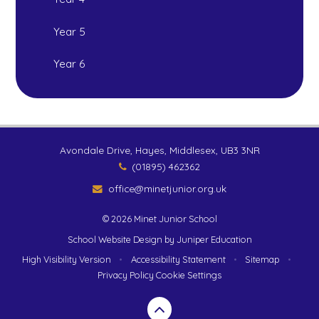
Year 5
Year 6
Avondale Drive, Hayes, Middlesex, UB3 3NR
(01895) 462362
office@minetjunior.org.uk
© 2026 Minet Junior School
School Website Design by
Juniper Education
High Visibility Version
•
Accessibility Statement
•
Sitemap
•
Privacy Policy
Cookie Settings