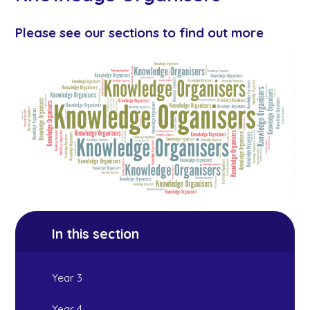
Please see our sections to find out more
In this section
Year 3
Year 4