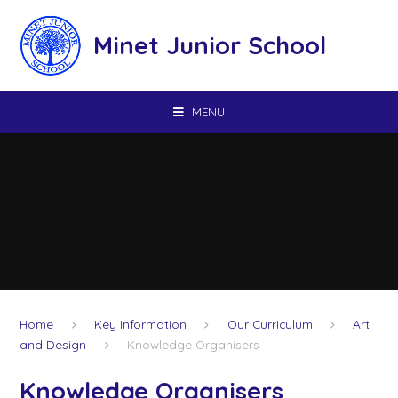
Skip to content ↓
Minet Junior School
MENU
Home
Key Information
Our Curriculum
Art
and Design
Knowledge Organisers
Knowledge Organisers