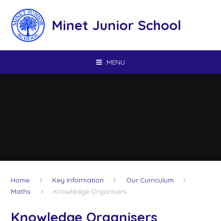
Skip to content ↓
Minet Junior School
MENU
Home
Key Information
Our Curriculum
Maths
Knowledge Organisers
Knowledge Organisers