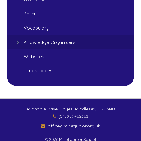
Policy
Vocabulary
Knowledge Organisers
Websites
Times Tables
Avondale Drive, Hayes, Middlesex, UB3 3NR
(01895) 462362
office@minetjunior.org.uk
© 2026 Minet Junior School