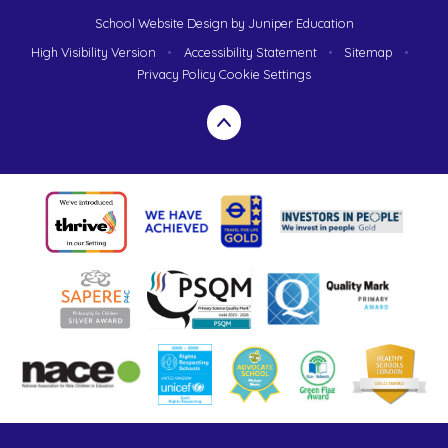
School Website Design by
Juniper Education
High Visibility Version
•
Accessibility Statement
•
Sitemap
•
Privacy Policy
Cookie Settings