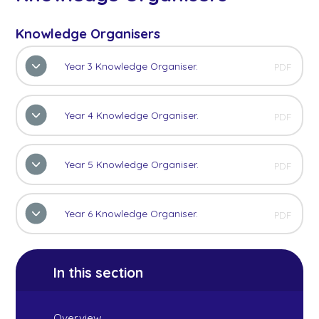
Knowledge Organisers
Year 3 Knowledge Organiser.
PDF
Year 4 Knowledge Organiser.
PDF
Year 5 Knowledge Organiser.
PDF
Year 6 Knowledge Organiser.
PDF
In this section
Overview