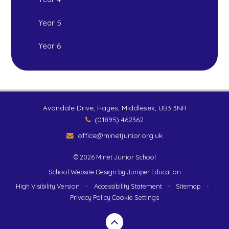
Year 5
Year 6
Avondale Drive, Hayes, Middlesex, UB3 3NR
(01895) 462362
office@minetjunior.org.uk
© 2026 Minet Junior School
School Website Design by
Juniper Education
High Visibility Version
•
Accessibility Statement
•
Sitemap
•
Privacy Policy
Cookie Settings