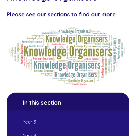
Please see our sections to find out more
In this section
Year 3
Year 4