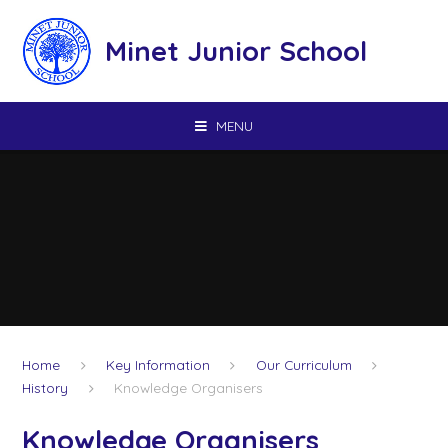
Skip to content ↓
Minet Junior School
MENU
Home
Key Information
Our Curriculum
History
Knowledge Organisers
Knowledge Organisers