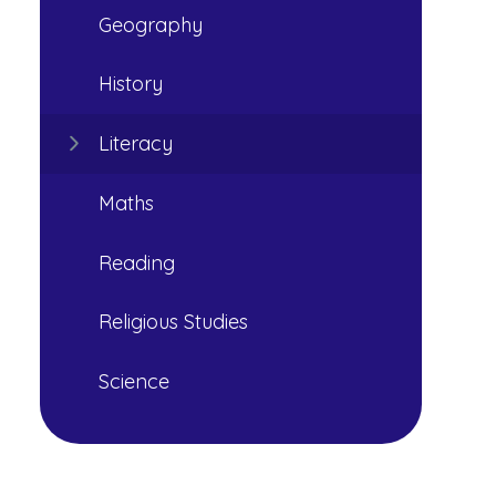
Geography
History
Literacy
Maths
Reading
Religious Studies
Science