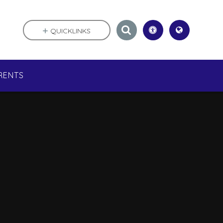
QUICKLINKS
RENTS