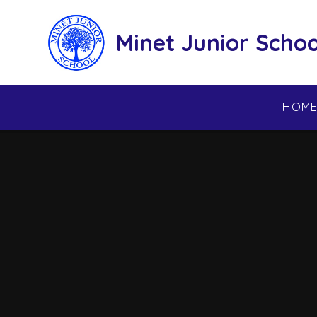
Skip to content ↓
Minet Junior Schoo
HOM