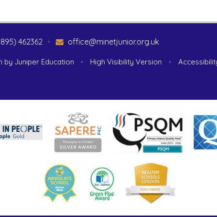
1895) 462362
•
office@minetjunior.org.uk
n by
Juniper Education
•
High Visibility Version
•
Accessibili