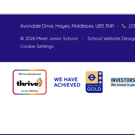
Avondale Drive, Hayes, Middlesex, UB3 3NR
•
(0
© 2026 Minet Junior School
•
School Website Desig
Cookie Settings