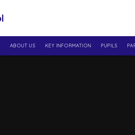
l
E
ABOUT US
KEY INFORMATION
PUPILS
PA