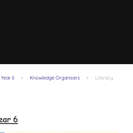
Year 6
Knowledge Organisers
Literacy