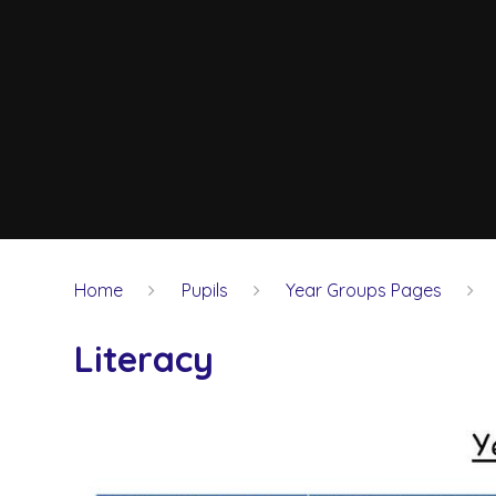
Home
Pupils
Year Groups Pages
Literacy