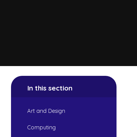
In this section
Art and Design
Computing