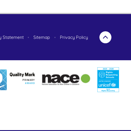
ty Statement
•
Sitemap
•
Privacy Policy