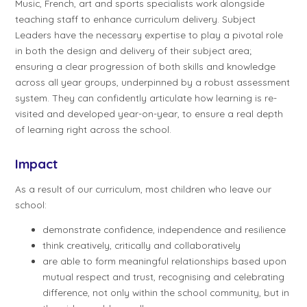
Music, French, art and sports specialists work alongside
teaching staff to enhance curriculum delivery. Subject
Leaders have the necessary expertise to play a pivotal role
in both the design and delivery of their subject area;
ensuring a clear progression of both skills and knowledge
across all year groups, underpinned by a robust assessment
system. They can confidently articulate how learning is re-
visited and developed year-on-year, to ensure a real depth
of learning right across the school.
Impact
As a result of our curriculum, most children who leave our
school:
demonstrate confidence, independence and resilience
think creatively, critically and collaboratively
are able to form meaningful relationships based upon
mutual respect and trust, recognising and celebrating
difference, not only within the school community, but in