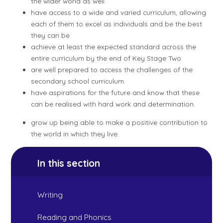
the wider world as well
have access to a wide and varied curriculum, allowing
each of them to excel as individuals and be the best
they can be
achieve at least the expected standard across the
entire curriculum by the end of Key Stage Two
are well prepared to access the challenges of the
secondary school curriculum.
have aspirations for the future and know that these
can be realised with hard work and determination.
grow up being able to make a positive contribution to
the world in which they live.
In this section
Writing
Reading and Phonics