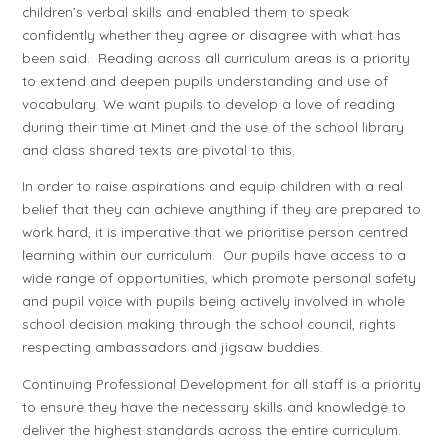
children’s verbal skills and enabled them to speak
confidently whether they agree or disagree with what has
been said. Reading across all curriculum areas is a priority
to extend and deepen pupils understanding and use of
vocabulary. We want pupils to develop a love of reading
during their time at Minet and the use of the school library
and class shared texts are pivotal to this.
In order to raise aspirations and equip children with a real
belief that they can achieve anything if they are prepared to
work hard, it is imperative that we prioritise person centred
learning within our curriculum. Our pupils have access to a
wide range of opportunities, which promote personal safety
and pupil voice with pupils being actively involved in whole
school decision making through the school council, rights
respecting ambassadors and jigsaw buddies.
Continuing Professional Development for all staff is a priority
to ensure they have the necessary skills and knowledge to
deliver the highest standards across the entire curriculum.