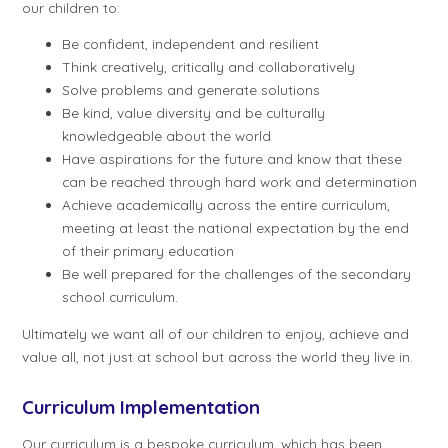
our children to:
Be confident, independent and resilient
Think creatively, critically and collaboratively
Solve problems and generate solutions
Be kind, value diversity and be culturally
knowledgeable about the world
Have aspirations for the future and know that these
can be reached through hard work and determination
Achieve academically across the entire curriculum,
meeting at least the national expectation by the end
of their primary education
Be well prepared for the challenges of the secondary
school curriculum.
Ultimately we want all of our children to enjoy, achieve and
value all, not just at school but across the world they live in.
Curriculum Implementation
Our curriculum is a bespoke curriculum, which has been