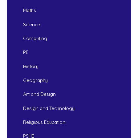
Maths
Science
Computing
PE
History
Geography
Art and Design
Design and Technology
Religious Education
PSHE