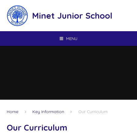
Skip to content ↓
Minet Junior School
MENU
Home
Key Information
Our Curriculum
Our Curriculum