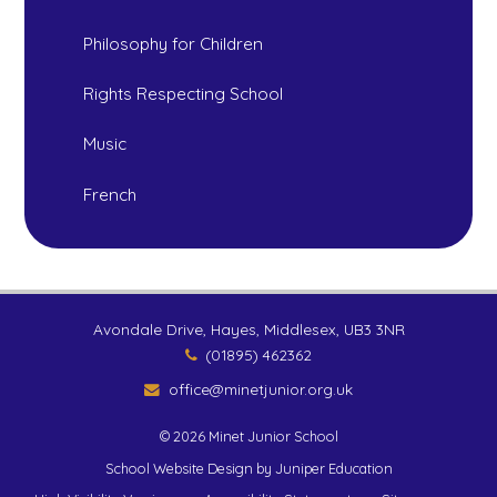
Philosophy for Children
Rights Respecting School
Music
French
Avondale Drive, Hayes, Middlesex, UB3 3NR
(01895) 462362
office@minetjunior.org.uk
© 2026 Minet Junior School
School Website Design by
Juniper Education