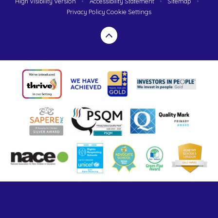
High Visibility Version
•
Accessibility Statement
•
Sitemap
•
Privacy Policy
Cookie Settings