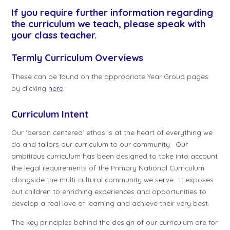
If you require further information regarding
the curriculum we teach, please speak with
your class teacher.
Termly Curriculum Overviews
These can be found on the appropriate Year Group pages
by clicking
here
.
Curriculum Intent
Our ‘person centered’ ethos is at the heart of everything we
do and tailors our curriculum to our community. Our
ambitious curriculum has been designed to take into account
the legal requirements of the Primary National Curriculum
alongside the multi-cultural community we serve. It exposes
out children to enriching experiences and opportunities to
develop a real love of learning and achieve their very best.
The key principles behind the design of our curriculum are for