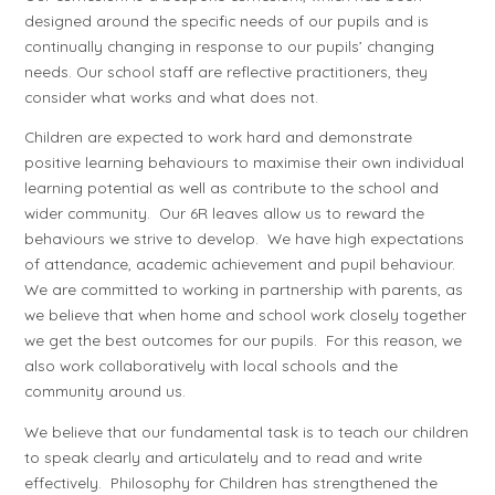
designed around the specific needs of our pupils and is
continually changing in response to our pupils’ changing
needs. Our school staff are reflective practitioners, they
consider what works and what does not.
Children are expected to work hard and demonstrate
positive learning behaviours to maximise their own individual
learning potential as well as contribute to the school and
wider community. Our 6R leaves allow us to reward the
behaviours we strive to develop. We have high expectations
of attendance, academic achievement and pupil behaviour.
We are committed to working in partnership with parents, as
we believe that when home and school work closely together
we get the best outcomes for our pupils. For this reason, we
also work collaboratively with local schools and the
community around us.
We believe that our fundamental task is to teach our children
to speak clearly and articulately and to read and write
effectively. Philosophy for Children has strengthened the