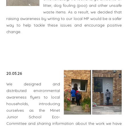
litter, dog fouling (poo) and other unsafe
waste items. As a result, we decided that
raising awareness by writing to our local MP would be a safer
way to help tackle these issues and encourage positive
change.
20.05.26
We designed and
distributed environmental
awareness flyers to local
households, introducing
ourselves as the Minet
Junior School Eco-
Committee and sharing information about the work we have