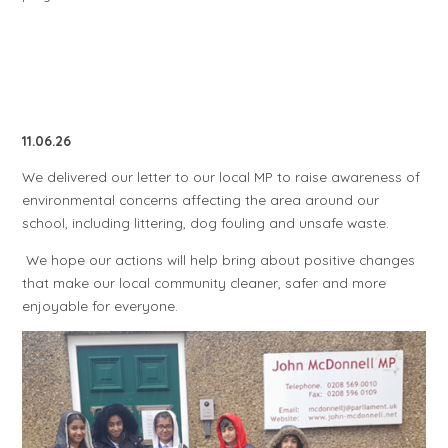
11.06.26
We delivered our letter to our local MP to raise awareness of
environmental concerns affecting the area around our
school, including littering, dog fouling and unsafe waste.
We hope our actions will help bring about positive changes
that make our local community cleaner, safer and more
enjoyable for everyone.