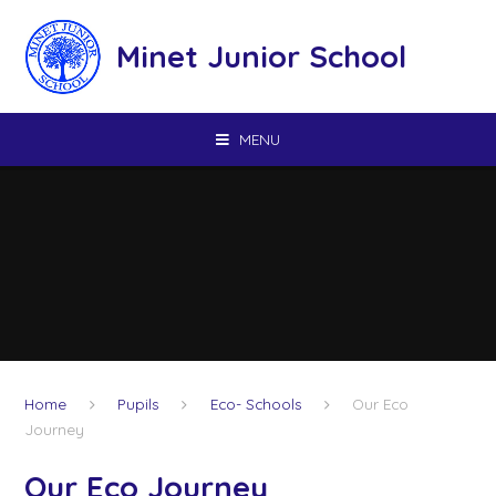
Skip to content ↓
Minet Junior School
MENU
Home
Pupils
Eco- Schools
Our Eco
Journey
Our Eco Journey