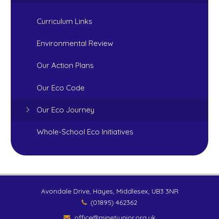
Curriculum Links
Environmental Review
Our Action Plans
Our Eco Code
Our Eco Journey
Whole-School Eco Initiatives
Avondale Drive, Hayes, Middlesex, UB3 3NR
(01895) 462362
office@minetjunior.org.uk