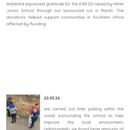
WaterAid expressed gratitude for the £163.00 raised by Minet
Junior School through our sponsored run in March. The
donations helped support communities in Southern Africa
affected by flooding.
20.05.26
We carried out litter picking within the
roads surrounding the school to help
improve the local environment.
Unfortunately, we found large amounts of