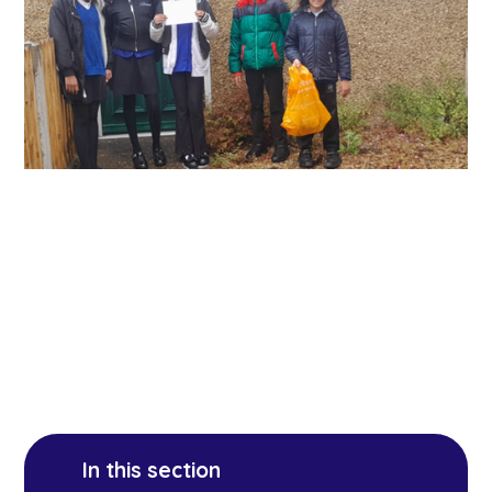
In this section