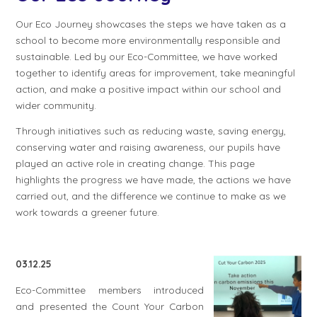
Our Eco Journey showcases the steps we have taken as a
school to become more environmentally responsible and
sustainable. Led by our Eco-Committee, we have worked
together to identify areas for improvement, take meaningful
action, and make a positive impact within our school and
wider community.
Through initiatives such as reducing waste, saving energy,
conserving water and raising awareness, our pupils have
played an active role in creating change. This page
highlights the progress we have made, the actions we have
carried out, and the difference we continue to make as we
work towards a greener future.
03.12.25
Eco-Committee members introduced
and presented the Count Your Carbon