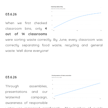
03.6.26
When we first checked
classroom bins, only
4
out of 14 classrooms
were sorting waste correctly. By June, every classroom was
correctly separating food waste, recycling and general
waste. Well done everyone!
03.6.26
Through assemblies,
presentations and our
WaterAid campaign,
awareness of responsible