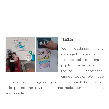
13.03.26
We designed and
displayed posters around
the school to remind
pupils to save water and
reduce unnecessary
energy waste. We hope
our posters encourage everyone to make small changes that
help protect the environment and make our school more
sustainable.