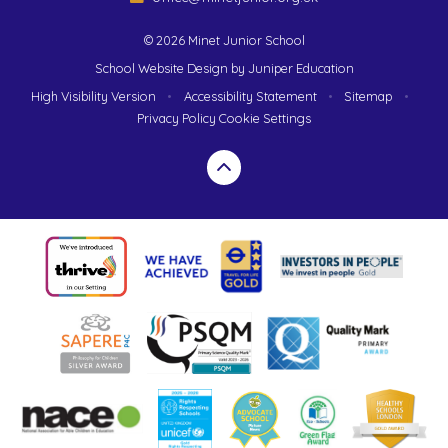
© 2026 Minet Junior School
School Website Design by
Juniper Education
High Visibility Version
•
Accessibility Statement
•
Sitemap
•
Privacy Policy
Cookie Settings