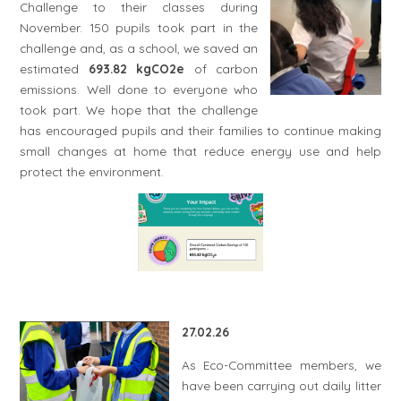
Challenge to their classes during
November. 150 pupils took part in the
challenge and, as a school, we saved an
estimated
693.82 kgCO2e
of carbon
emissions. Well done to everyone who
took part. We hope that the challenge
has encouraged pupils and their families to continue making
small changes at home that reduce energy use and help
protect the environment.
27.02.26
As Eco-Committee members, we
have been carrying out daily litter