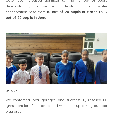
water use increased significantly. The number of pupils
demonstrating a secure understanding of water
conservation rose from
10 out of 20 pupils in March to 19
out of 20 pupils in June
.
04.6.26
We contacted local garages and successfully rescued 80
tyres from landfill to be reused within our upcoming outdoor
play area.