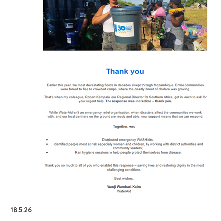
18.5.26