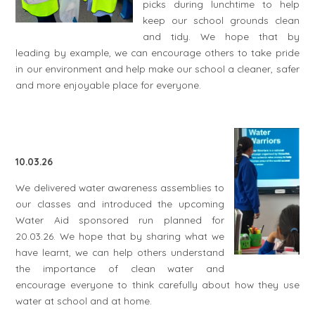
picks during lunchtime to help
keep our school grounds clean
and tidy. We hope that by
leading by example, we can encourage others to take pride
in our environment and help make our school a cleaner, safer
and more enjoyable place for everyone.
10.03.26
We delivered water awareness assemblies to
our classes and introduced the upcoming
Water Aid sponsored run planned for
20.03.26. We hope that by sharing what we
have learnt, we can help others understand
the importance of clean water and
encourage everyone to think carefully about how they use
water at school and at home.