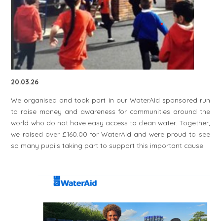
20.03.26
We organised and took part in our WaterAid sponsored run
to raise money and awareness for communities around the
world who do not have easy access to clean water. Together,
we raised over £160.00 for WaterAid and were proud to see
so many pupils taking part to support this important cause.