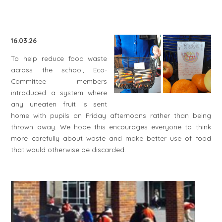
16.03.26
To help reduce food waste
across the school, Eco-
Committee members
introduced a system where
any uneaten fruit is sent
home with pupils on Friday afternoons rather than being
thrown away. We hope this encourages everyone to think
more carefully about waste and make better use of food
that would otherwise be discarded.