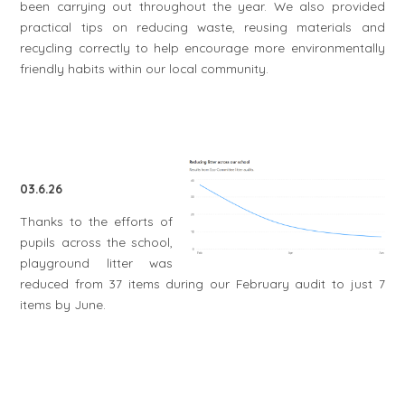
been carrying out throughout the year. We also provided
practical tips on reducing waste, reusing materials and
recycling correctly to help encourage more environmentally
friendly habits within our local community.
03.6.26
Thanks to the efforts of
pupils across the school,
playground litter was
reduced from 37 items during our February audit to just 7
items by June.