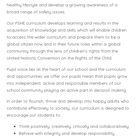
healthy lifestyle and develop a growing awareness of a
broad range of safety issues.
Our PSHE curriculum develops learning and results in the
acquisition of knowledge and skills which will enable children
to access the wider curriculum and prepare them to be a
global citizen now and in their future roles within a global
community through the lens of children’s rights from the
United Nations Convention on the Rights of the Child.
Pupil voice lies at the heart of our school and the curriculum
and opportunities we offer our pupils mean that pupils grow
into independent, active and responsible members of our
school community playing an active part in decision making.
In order to flourish, thrive and develop into happy adults who
contribute effectively to society, our curriculum is designed to
encourage our students to:
Think positively, creatively, critically and collaboratively
Behave with integrity and develop responsibility