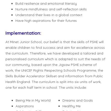
Build resilience and emotional literacy
Nurture mindfulness and self-reflection skills
Understand their lives in a global context
Have high aspirations for their futures
Implementation:
At Minet Junior School, our belief is that the skills of PSHE will
enable children to find success and aim for excellence across
the curriculum. Therefore, we have developed a tailored and
personalised curriculum which is adapted to suit the needs of
our community, based upon the Jigsaw PSHE scheme of
work, the UNICEF Rights Respecting Schools Programme, the
Skills Builder Accelerator Skillset and information from Public
Health England. The curriculum is split into six units of work,
one for each half term in school. The units include:
Being Me in My World
Dreams and Goals
Aspirations
Healthy Me