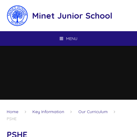
Skip to content ↓
Minet Junior School
MENU
Home
Key Information
Our Curriculum
PSHE
PSHE