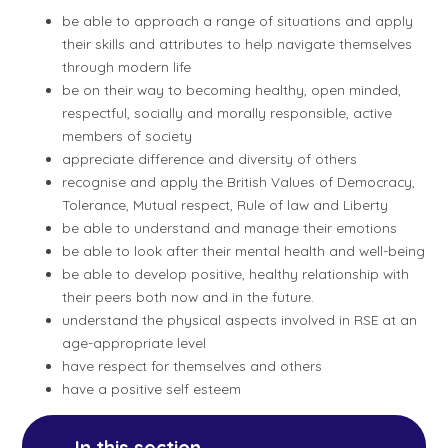
be able to approach a range of situations and apply
their skills and attributes to help navigate themselves
through modern life
be on their way to becoming healthy, open minded,
respectful, socially and morally responsible, active
members of society
appreciate difference and diversity of others
recognise and apply the British Values of Democracy,
Tolerance, Mutual respect, Rule of law and Liberty
be able to understand and manage their emotions
be able to look after their mental health and well-being
be able to develop positive, healthy relationship with
their peers both now and in the future.
understand the physical aspects involved in RSE at an
age-appropriate level
have respect for themselves and others
have a positive self esteem