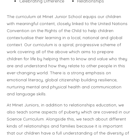
Celebrating Difference
Relationships
The curriculum at Minet Junior School equips our children
with meaningful content, closely linked to the United Nations
Convention on the Rights of the Child to help children
contextualise their learning in a local, national and global
context. Our curriculum is a spiral, progressive scheme of
work covering all of the above which aims to prepare
children for life by helping them to know and value who they
are and understand how they relate to other people in this
ever-changing world. There is a strong emphasis on
emotional literacy, global citizenship building resilience,
nurturing mental and physical health and communication
and language skills.
At Minet Juniors, in addition to relationships education, we
also teach some aspects of puberty which are covered in our
Science Curriculum. Alongside this, we teach about different
kinds of relationships and families because it is important
that our children have a full understanding of the diversity of