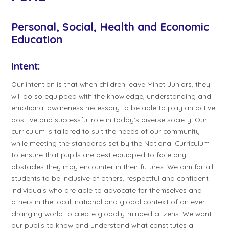
Personal, Social, Health and Economic
Education
Intent:
Our intention is that when children leave Minet Juniors, they
will do so equipped with the knowledge, understanding and
emotional awareness necessary to be able to play an active,
positive and successful role in today’s diverse society. Our
curriculum is tailored to suit the needs of our community
while meeting the standards set by the National Curriculum
to ensure that pupils are best equipped to face any
obstacles they may encounter in their futures. We aim for all
students to be inclusive of others, respectful and confident
individuals who are able to advocate for themselves and
others in the local, national and global context of an ever-
changing world to create globally-minded citizens. We want
our pupils to know and understand what constitutes a