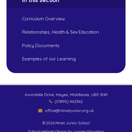
In this section
Curriculum Overview
Relationships, Health & Sex Education
Policy Documents
Examples of our Learning
Avondale Drive, Hayes, Middlesex, UB3 3NR
(01895) 462362
office@minetjunior.org.uk
© 2026 Minet Junior School
School Website Design by
Juniper Education