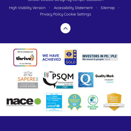
High Visibility Version
•
Accessibility Statement
•
Sitemap
•
Privacy Policy
Cookie Settings