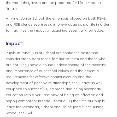
the world they live in and be prepared for life in Modern
Britain.
At Minet Junior School, the emphasis placed on both PSHE
and RSE blends seamlessly into everyday school life in order
to maximise the impact of acquiring essential knowledge.
Impact:
Pupils at Minet Junior School are confident, polite and
considerate to both those familiar to them and those who
are not. They have a sound understanding of the meaning
and importance of our school values and the essential
requirements for effective communication and the
development of positive relationships; they leave us well-
equipped to successfully embrace and enjoy secondary
education with a very real view of being an effective and
happy contributor in today’s world. By the time our pupils
leave for Secondary School and life beyond Minet Junior
School, they will: