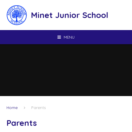
Skip to content ↓
Minet Junior School
MENU
Home
Parents
Parents