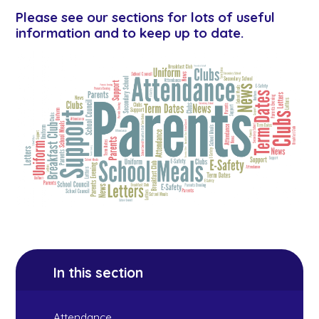
Please see our sections for lots of useful
information and to keep up to date.
In this section
Attendance