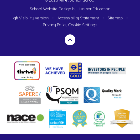
School Website Design by
Juniper Education
High Visibility Version
•
Accessibility Statement
•
Sitemap
•
Privacy Policy
Cookie Settings