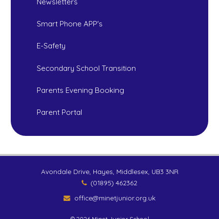
Newsletters
Smart Phone APP's
E-Safety
Secondary School Transition
Parents Evening Booking
Parent Portal
Avondale Drive, Hayes, Middlesex, UB3 3NR
(01895) 462362
office@minetjunior.org.uk
© 2026 Minet Junior School