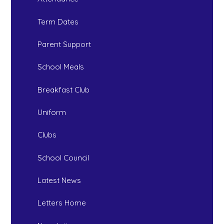
Term Dates
Parent Support
School Meals
Breakfast Club
Uniform
Clubs
School Council
Latest News
Letters Home