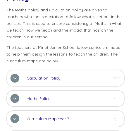
The Maths policy and Calculation policy are given to
teachers with the expectation to follow what is set out in the
policies. This is used to ensure consistency of Maths in what
we teach, how we teach and the impact that has on the
children in our setting.
The teachers at Minet Junior School follow curriculum maps
to help them design the lessons to teach the children. The
curriculum maps are below.
Calculation Policy
PDF
Maths Policy
PDF
Curriculum Map Year 3
PDF