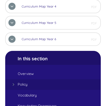
Curriculum Map Year 4
PDF
Curriculum Map Year 5
PDF
Curriculum Map Year 6
PDF
In this section
Overview
Policy
Vocabulary
Knowledge Organisers