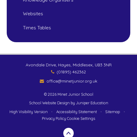
Websites
Times Tables
Avondale Drive, Hayes, Middlesex, UB3 3NR
(01895) 462362
office@minetjunior.org.uk
© 2026 Minet Junior School
School Website Design by
Juniper Education
High Visibility Version
•
Accessibility Statement
•
Sitemap
•
Privacy Policy
Cookie Settings