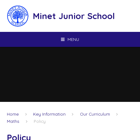
Skip to content ↓
Minet Junior School
MENU
Home
Key Information
Our Curriculum
Maths
Policy
Policy