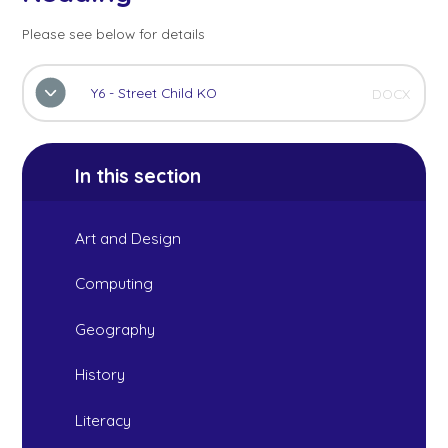
Please see below for details
Y6 - Street Child KO
DOCX
In this section
Art and Design
Computing
Geography
History
Literacy