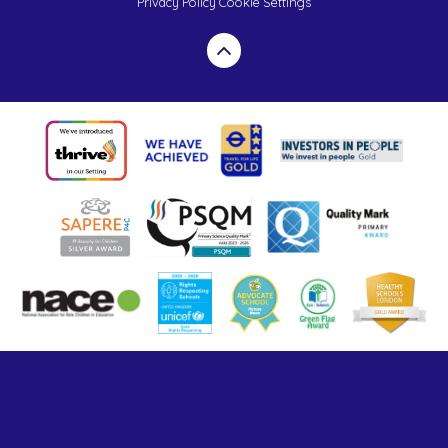
Privacy Policy
Cookie Settings