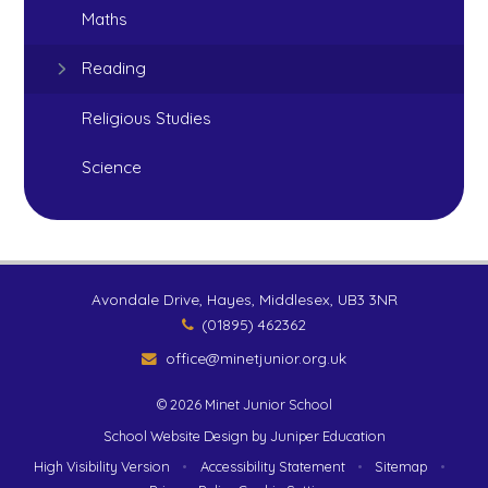
Maths
Reading
Religious Studies
Science
Avondale Drive, Hayes, Middlesex, UB3 3NR
(01895) 462362
office@minetjunior.org.uk
© 2026 Minet Junior School
School Website Design by
Juniper Education
High Visibility Version
•
Accessibility Statement
•
Sitemap
•