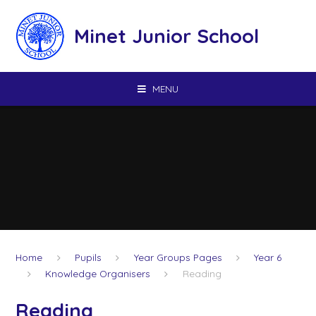
Skip to content ↓
Minet Junior School
MENU
Home
Pupils
Year Groups Pages
Year 6
Knowledge Organisers
Reading
Reading