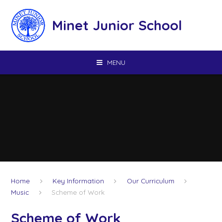
Skip to content ↓
Minet Junior School
MENU
Home
Key Information
Our Curriculum
Music
Scheme of Work
Scheme of Work