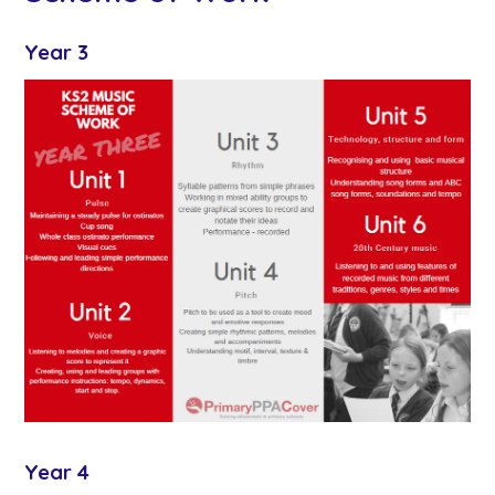
Year 3
Year 4