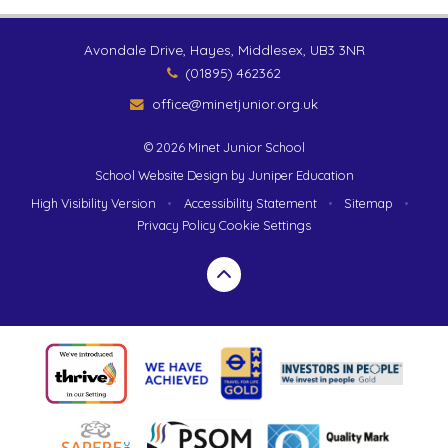
Avondale Drive, Hayes, Middlesex, UB3 3NR
(01895) 462362
office@minetjunior.org.uk
© 2026 Minet Junior School
School Website Design by
Juniper Education
High Visibility Version
•
Accessibility Statement
•
Sitemap
•
Privacy Policy
Cookie Settings