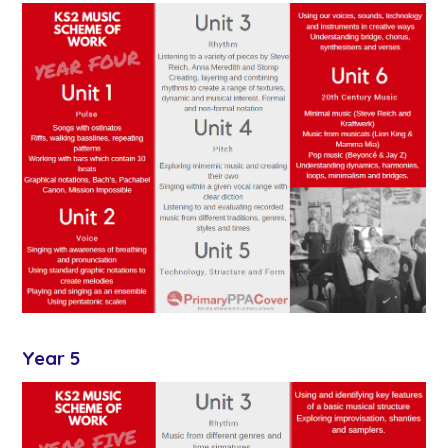
Year 5