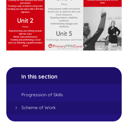
In this section
Progression of Skills
Scheme of Work