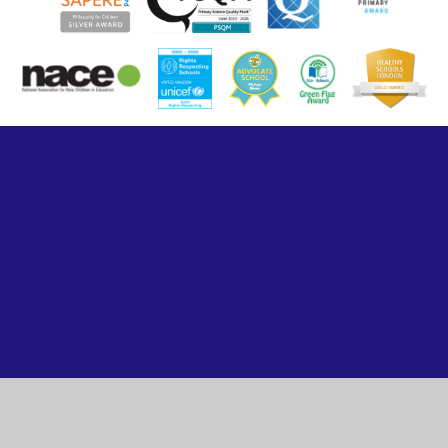
Cookie Policy