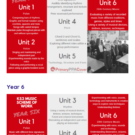
Year 6