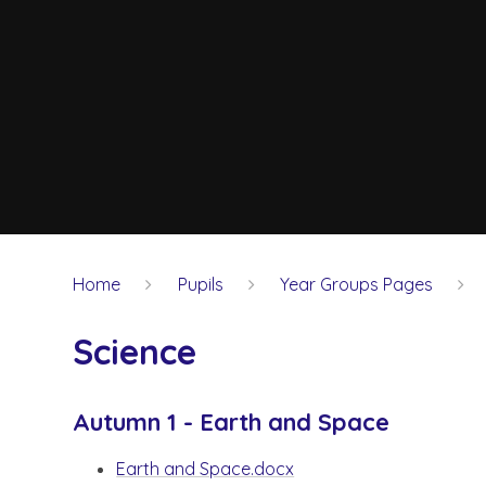
Home
Pupils
Year Groups Pages
Science
Autumn 1 - Earth and Space
Earth and Space.docx