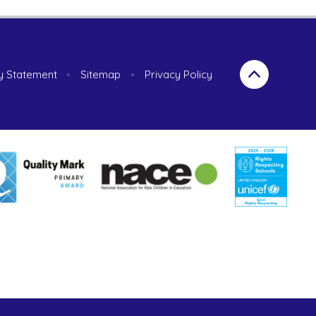
ty Statement
•
Sitemap
•
Privacy Policy