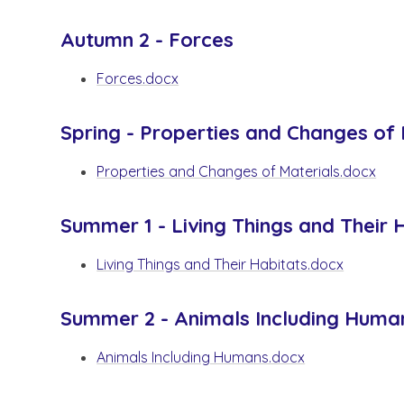
Autumn 2 - Forces
Forces.docx
Spring - Properties and Changes of 
Properties and Changes of Materials.docx
Summer 1 - Living Things and Their 
Living Things and Their Habitats.docx
Summer 2 - Animals Including Huma
Animals Including Humans.docx