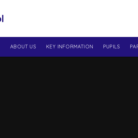
l
E
ABOUT US
KEY INFORMATION
PUPILS
PA