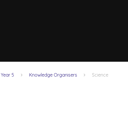
Year 5
Knowledge Organisers
Science