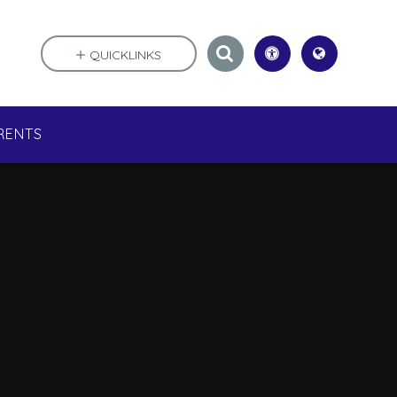
QUICKLINKS
RENTS