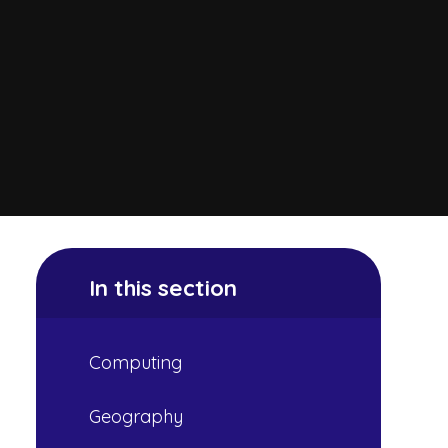
In this section
Computing
Geography