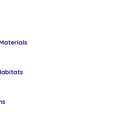
Materials
Habitats
ns