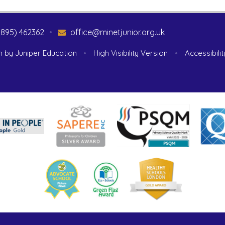
1895) 462362
•
office@minetjunior.org.uk
n by
Juniper Education
•
High Visibility Version
•
Accessibili