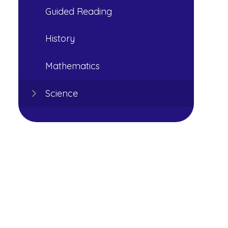
Guided Reading
History
Mathematics
Science