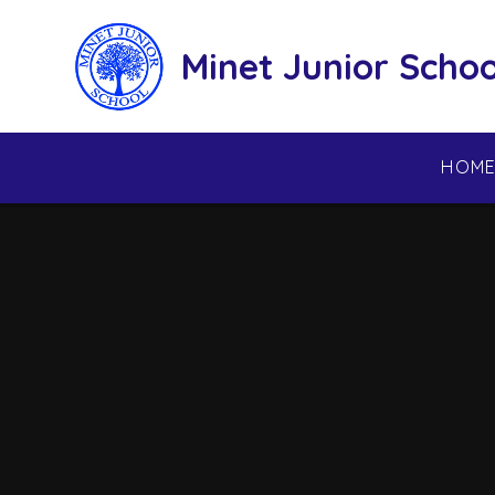
Skip to content ↓
Minet Junior Schoo
HOM