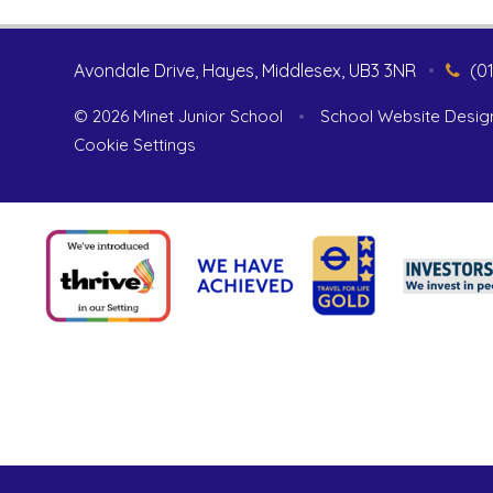
Avondale Drive, Hayes, Middlesex, UB3 3NR
•
(0
© 2026 Minet Junior School
•
School Website Desig
Cookie Settings