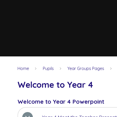
Home
Pupils
Year Groups Pages
Welcome to Year 4
Welcome to Year 4 Powerpoint