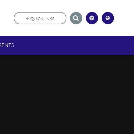
QUICKLINKS
RENTS