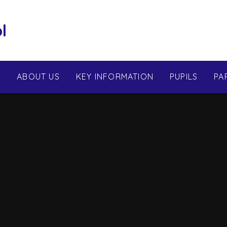
l
E
ABOUT US
KEY INFORMATION
PUPILS
PA