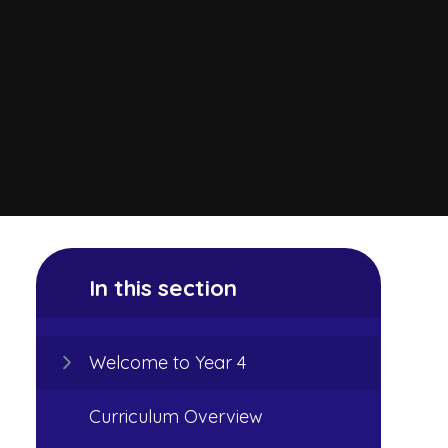
In this section
Welcome to Year 4
Curriculum Overview