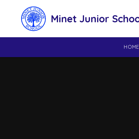
Skip to content ↓
Minet Junior Schoo
HOM