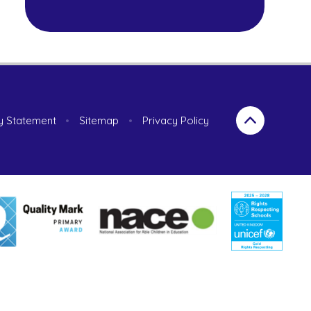
ty Statement
•
Sitemap
•
Privacy Policy