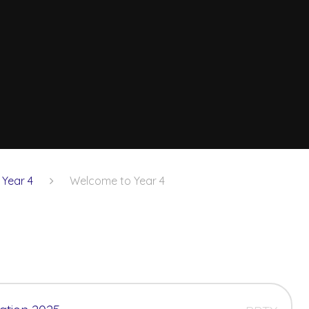
Year 4
Welcome to Year 4