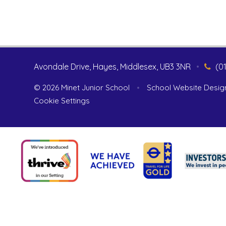
Avondale Drive, Hayes, Middlesex, UB3 3NR
•
(0
© 2026 Minet Junior School
•
School Website Desig
Cookie Settings