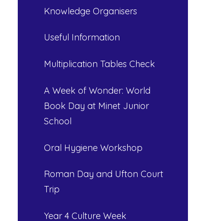
Knowledge Organisers
Useful Information
Multiplication Tables Check
A Week of Wonder: World
Book Day at Minet Junior
School
Oral Hygiene Workshop
Roman Day and Ufton Court
Trip
Year 4 Culture Week