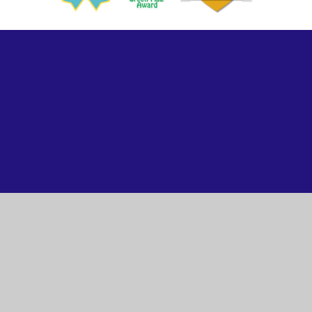
ick here for more information