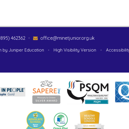
1895) 462362
•
office@minetjunior.org.uk
n by
Juniper Education
•
High Visibility Version
•
Accessibili