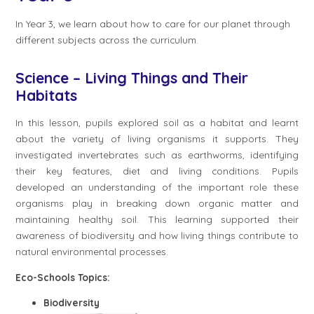
In Year 3, we learn about how to care for our planet through
different subjects across the curriculum.
Science – Living Things and Their
Habitats
In this lesson, pupils explored soil as a habitat and learnt
about the variety of living organisms it supports. They
investigated invertebrates such as earthworms, identifying
their key features, diet and living conditions. Pupils
developed an understanding of the important role these
organisms play in breaking down organic matter and
maintaining healthy soil. This learning supported their
awareness of biodiversity and how living things contribute to
natural environmental processes.
Eco-Schools Topics:
Biodiversity