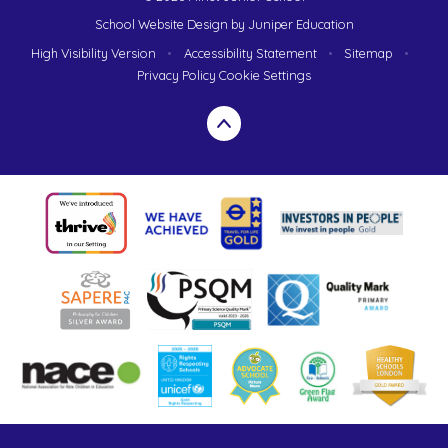
School Website Design by
Juniper Education
High Visibility Version
•
Accessibility Statement
•
Sitemap
•
Privacy Policy
Cookie Settings