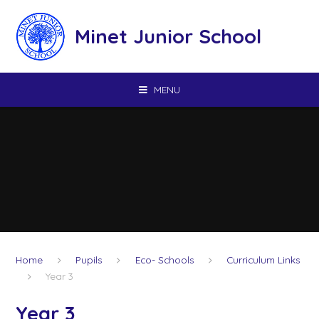
Skip to content ↓
Minet Junior School
MENU
Home
Pupils
Eco- Schools
Curriculum Links
Year 3
Year 3