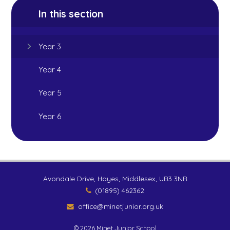
In this section
Year 3
Year 4
Year 5
Year 6
Avondale Drive, Hayes, Middlesex, UB3 3NR
(01895) 462362
office@minetjunior.org.uk
© 2026 Minet Junior School