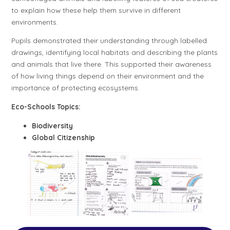
to explain how these help them survive in different
environments.
Pupils demonstrated their understanding through labelled
drawings, identifying local habitats and describing the plants
and animals that live there. This supported their awareness
of how living things depend on their environment and the
importance of protecting ecosystems.
Eco-Schools Topics:
Biodiversity
Global Citizenship