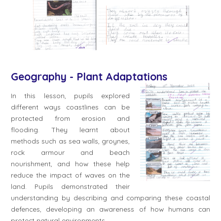
Geography - Plant Adaptations
In this lesson, pupils explored
different ways coastlines can be
protected from erosion and
flooding. They learnt about
methods such as sea walls, groynes,
rock armour and beach
nourishment, and how these help
reduce the impact of waves on the
land. Pupils demonstrated their
understanding by describing and comparing these coastal
defences, developing an awareness of how humans can
protect natural environments.