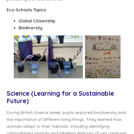
Eco-Schools Topics:
Global Citizenship
Biodiversity
Science (Learning for a Sustainable
Future)
During British Science Week, pupils explored biodiversity and
the importance of different living things. They learned how
animals adapt to their habitats, including identifying
camouflaged animals and labelling features of sea creatures