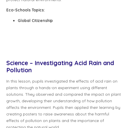
Eco-Schools Topics:
Global Citizenship
Science – Investigating Acid Rain and
Pollution
In this lesson, pupils investigated the effects of acid rain on
plants through a hands-on experiment using different
solutions. They observed and compared the impact on plant
growth, developing their understanding of how pollution
affects the environment. Pupils then applied their learning by
creating posters to raise awareness about the harmful
effects of pollution on plants and the importance of
protecting the natural world.