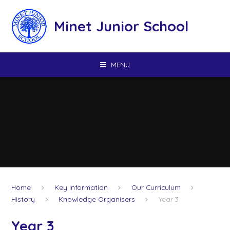
Skip to content ↓
Minet Junior School
MENU
Home
Key Information
Our Curriculum
History
Knowledge Organisers
Year 3
Year 3