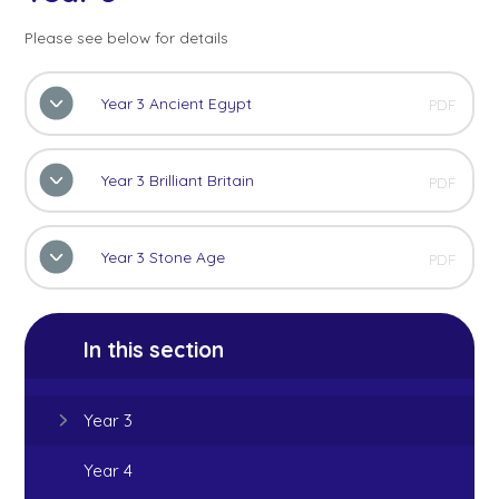
Please see below for details
Year 3 Ancient Egypt
PDF
Year 3 Brilliant Britain
PDF
Year 3 Stone Age
PDF
In this section
Year 3
Year 4