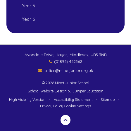
Year 5
Year 6
Avondale Drive, Hayes, Middlesex, UB3 3NR
(01895) 462362
office@minetjunior.org.uk
© 2026 Minet Junior School
School Website Design by
Juniper Education
High Visibility Version
•
Accessibility Statement
•
Sitemap
•
Privacy Policy
Cookie Settings