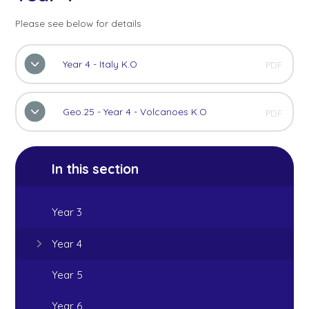
Please see below for details
Year 4 - Italy K.O
PDF
Geo.25 - Year 4 - Volcanoes K.O
PDF
In this section
Year 3
Year 4
Year 5
Year 6