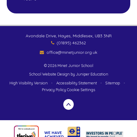
Avondale Drive, Hayes, Middlesex, UB3 3NR
(01895) 462362
office@minetjunior.org.uk
© 2026 Minet Junior School
School Website Design by
Juniper Education
High Visibility Version
•
Accessibility Statement
•
Sitemap
•
Privacy Policy
Cookie Settings