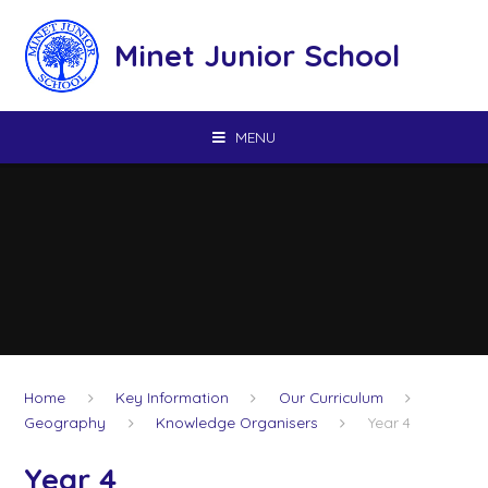
Skip to content ↓
Minet Junior School
MENU
Home
Key Information
Our Curriculum
Geography
Knowledge Organisers
Year 4
Year 4