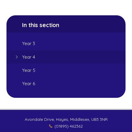
In this section
Year 3
Year 4
Year 5
Year 6
Avondale Drive, Hayes, Middlesex, UB3 3NR
(01895) 462362