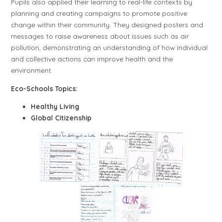
Pupils also applied their learning to real-life contexts by
planning and creating campaigns to promote positive
change within their community. They designed posters and
messages to raise awareness about issues such as air
pollution, demonstrating an understanding of how individual
and collective actions can improve health and the
environment.
Eco-Schools Topics:
Healthy Living
Global Citizenship