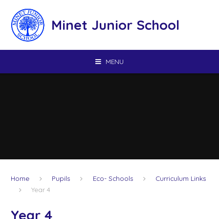
Skip to content ↓
Minet Junior School
MENU
Home
Pupils
Eco- Schools
Curriculum Links
Year 4
Year 4