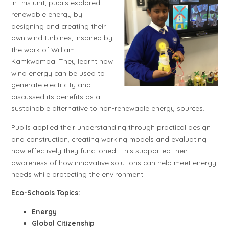
In this unit, pupils explored
renewable energy by
designing and creating their
own wind turbines, inspired by
the work of William
Kamkwamba. They learnt how
wind energy can be used to
generate electricity and
discussed its benefits as a
sustainable alternative to non-renewable energy sources.
Pupils applied their understanding through practical design
and construction, creating working models and evaluating
how effectively they functioned. This supported their
awareness of how innovative solutions can help meet energy
needs while protecting the environment.
Eco-Schools Topics:
Energy
Global Citizenship