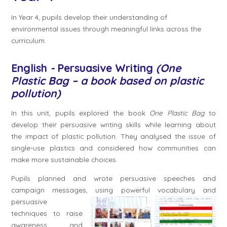
In Year 4, pupils develop their understanding of
environmental issues through meaningful links across the
curriculum.
English
-
Persuasive Writing
(One
Plastic Bag – a book based on plastic
pollution)
In this unit, pupils explored the book
One Plastic Bag
to
develop their persuasive writing skills while learning about
the impact of plastic pollution. They analysed the issue of
single-use plastics and considered how communities can
make more sustainable choices.
Pupils planned and wrote persuasive speeches and
campaign messages, using
powerful vocabulary and
persuasive
techniques to raise
awareness and