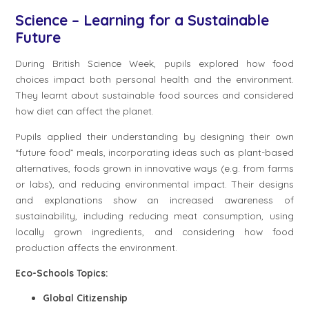
Science – Learning for a Sustainable
Future
During British Science Week, pupils explored how food
choices impact both personal health and the environment.
They learnt about sustainable food sources and considered
how diet can affect the planet.
Pupils applied their understanding by designing their own
“future food” meals, incorporating ideas such as plant-based
alternatives, foods grown in innovative ways (e.g. from farms
or labs), and reducing environmental impact. Their designs
and explanations show an increased awareness of
sustainability, including reducing meat consumption, using
locally grown ingredients, and considering how food
production affects the environment.
Eco-Schools Topics:
Global Citizenship