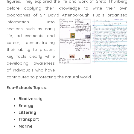
figures. They explored the life and work of Greta Thunberg
before applying their knowledge to write their own
biographies of Sir David Attenborough.
Pupils organised
information into
sections such as early
life, achievements and
career, demonstrating
their ability to present
key facts clearly while
developing awareness
of individuals who have
contributed to protecting the natural world.
Eco-Schools Topics:
Biodiversity
Energy
Littering
Transport
Marine