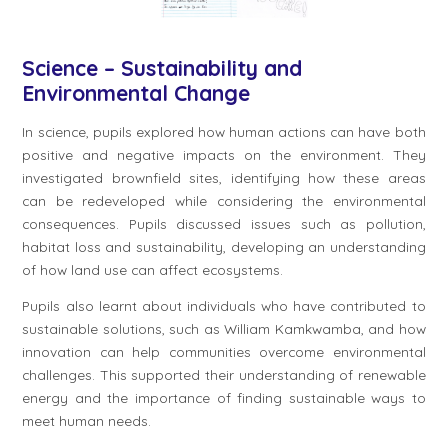
Science – Sustainability and
Environmental Change
In science, pupils explored how human actions can have both
positive and negative impacts on the environment. They
investigated brownfield sites, identifying how these areas
can be redeveloped while considering the environmental
consequences. Pupils discussed issues such as pollution,
habitat loss and sustainability, developing an understanding
of how land use can affect ecosystems.
Pupils also learnt about individuals who have contributed to
sustainable solutions, such as William Kamkwamba, and how
innovation can help communities overcome environmental
challenges. This supported their understanding of renewable
energy and the importance of finding sustainable ways to
meet human needs.