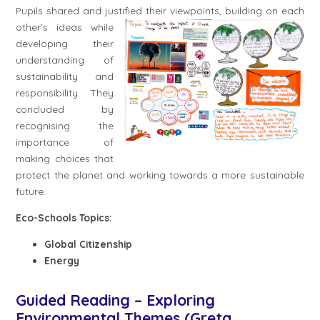
Pupils shared and justified their
viewpoints, building on each
other’s ideas while
developing their
understanding of
sustainability and
responsibility. They
concluded by
recognising the
importance of
making choices that
protect the planet and working towards a more sustainable
future.
Eco-Schools Topics:
Global Citizenship
Energy
Guided Reading – Exploring
Environmental Themes (Greta