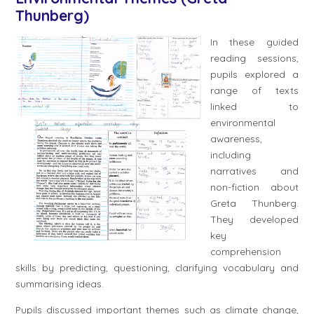
Thunberg)
In these guided
reading sessions,
pupils explored a
range of texts
linked to
environmental
awareness,
including
narratives and
non-fiction about
Greta Thunberg.
They developed
key
comprehension
skills by predicting, questioning, clarifying vocabulary and
summarising ideas.
Pupils discussed important themes such as climate change,