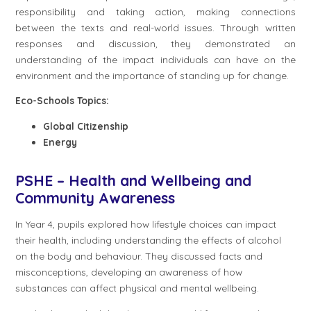
responsibility and taking action, making connections
between the texts and real-world issues. Through written
responses and discussion, they demonstrated an
understanding of the impact individuals can have on the
environment and the importance of standing up for change.
Eco-Schools Topics:
Global Citizenship
Energy
PSHE – Health and Wellbeing and
Community Awareness
In Year 4, pupils explored how lifestyle choices can impact
their health, including understanding the effects of alcohol
on the body and behaviour. They discussed facts and
misconceptions, developing an awareness of how
substances can affect physical and mental wellbeing.