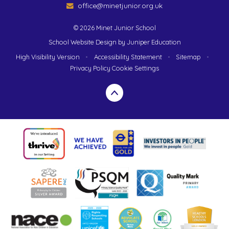
office@minetjunior.org.uk
© 2026 Minet Junior School
School Website Design by
Juniper Education
High Visibility Version
•
Accessibility Statement
•
Sitemap
•
Privacy Policy
Cookie Settings