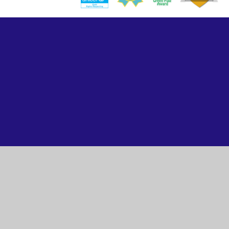
Cookie Policy
This site uses cookies to store information on your computer.
Click here for more information
Accept All
Manage Cookies
Deny All