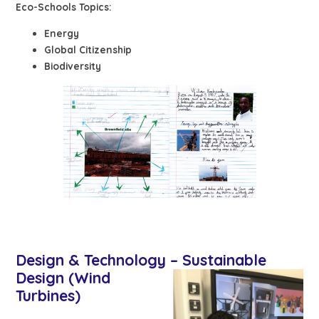
Eco-Schools Topics:
Energy
Global Citizenship
Biodiversity
Design & Technology – Sustaina
ble
Design (Wind
Turbines)