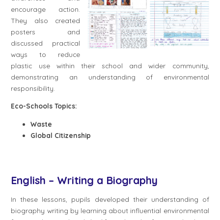
encourage action.
They also created
posters and
discussed practical
ways to reduce
plastic use within their school and wider community,
demonstrating an understanding of environmental
responsibility.
Eco-Schools Topics:
Waste
Global Citizenship
English – Writing a Biography
In these lessons, pupils developed their understanding of
biography writing by learning about influential environmental