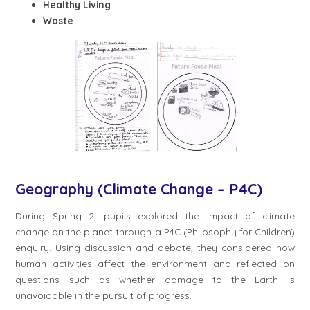
Healthy Living
Waste
Geography (Climate Change – P4C)
During Spring 2, pupils explored the impact of climate
change on the planet through a P4C (Philosophy for Children)
enquiry. Using discussion and debate, they considered how
human activities affect the environment and reflected on
questions such as whether damage to the Earth is
unavoidable in the pursuit of progress.