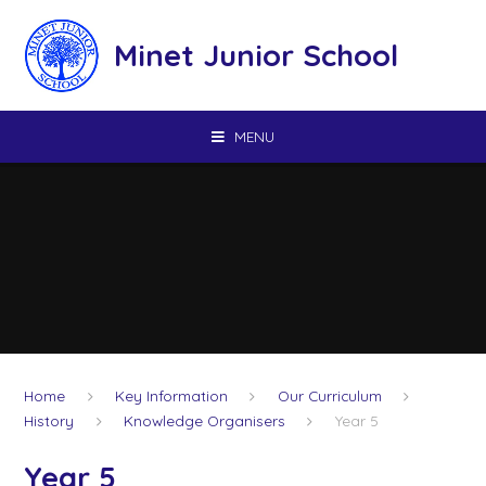
Skip to content ↓
Minet Junior School
MENU
Home
Key Information
Our Curriculum
History
Knowledge Organisers
Year 5
Year 5