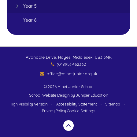
Year 5
Year 6
Avondale Drive, Hayes, Middlesex, UB3 3NR
(01895) 462362
office@minetjunior.org.uk
© 2026 Minet Junior School
School Website Design by
Juniper Education
High Visibility Version
•
Accessibility Statement
•
Sitemap
•
Privacy Policy
Cookie Settings