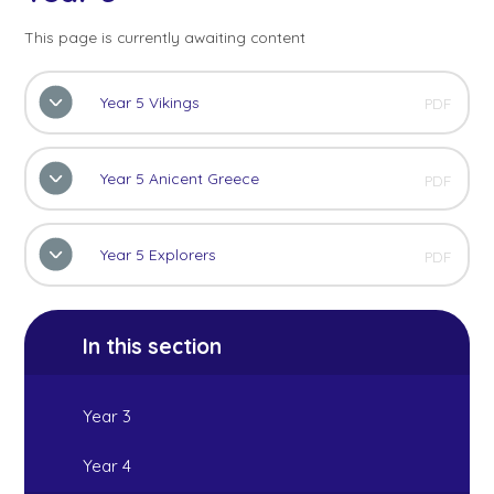
This page is currently awaiting content
Year 5 Vikings
PDF
Year 5 Anicent Greece
PDF
Year 5 Explorers
PDF
In this section
Year 3
Year 4