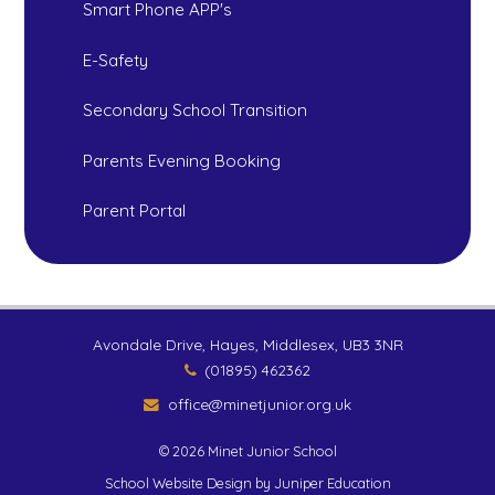
Smart Phone APP's
E-Safety
Secondary School Transition
Parents Evening Booking
Parent Portal
Avondale Drive, Hayes, Middlesex, UB3 3NR
(01895) 462362
office@minetjunior.org.uk
© 2026 Minet Junior School
School Website Design by
Juniper Education