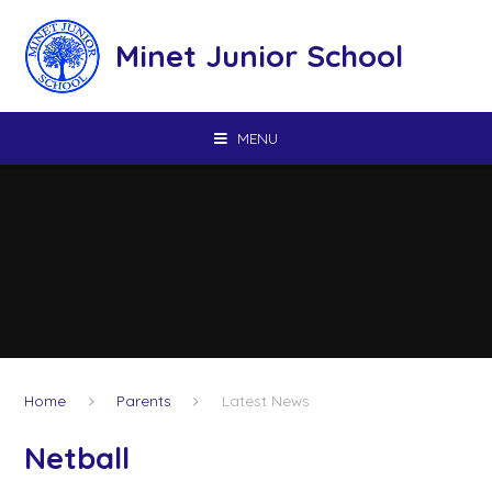
Skip to content ↓
Minet Junior School
MENU
Home
Parents
Latest News
Netball