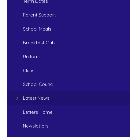
Term Dates
Parent Support
School Meals
Breakfast Club
Uniform
Clubs
School Council
Latest News
Letters Home
Newsletters