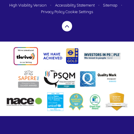
High Visibility Version
•
Accessibility Statement
•
Sitemap
•
Privacy Policy
Cookie Settings