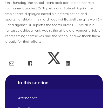
On Thursday, the netball team took part in another mini
tournament against Dr Tripletts and Botwell. Again, the
whole team displayed incredible determination and
sportsmanship! In the match against Botwell the girls won 3 –
1 and against Dr Tripletts the teams drew 1 – 1, which is a
fantastic achievement. Again, the girls did a wonderful job of
representing themselves and the school and we thank them
greatly for their efforts!
In this section
Attendance