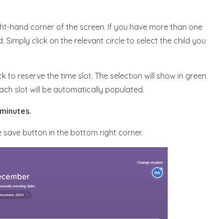
ight-hand corner of the screen. If you have more than one
d. Simply click on the relevant circle to select the child you
k to reserve the time slot. The selection will show in green
each slot will be automatically populated.
 minutes.
e save button in the bottom right corner.