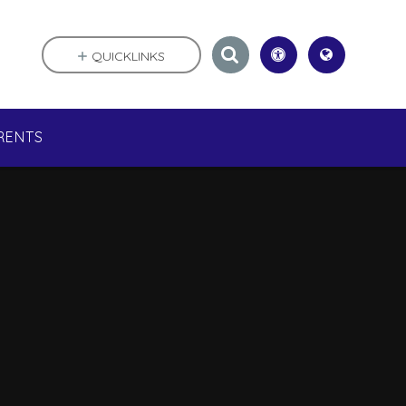
QUICKLINKS
RENTS