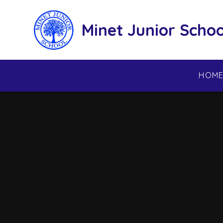
Skip to content ↓
Minet Junior Schoo
HOM