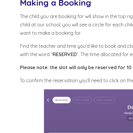
Making a Booking
The child you are booking for will show in the top r
child at our school, you will see a circle for each chil
want to make a booking for.
Find the teacher and time you’d like to book and clic
with the word “
RESERVED
”. The time allocated for 
Please note: the slot will only be reserved for 10
To confirm the reservation you’ll need to click on th