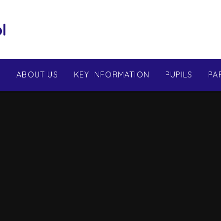
l
E
ABOUT US
KEY INFORMATION
PUPILS
PA