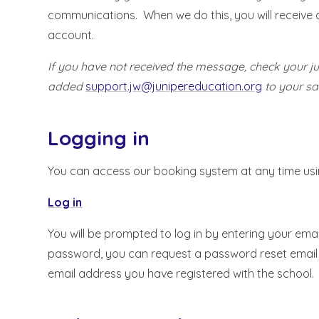
communications. When we do this, you will receive a
account.
If you have not received the message, check your 
added
support.jw@junipereducation.org
to your saf
Logging in
You can access our booking system at any time using
Log in
You will be prompted to log in by entering your ema
password, you can request a password reset email b
email address you have registered with the school.