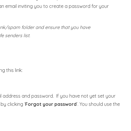
n email inviting you to create a password for your
junk/spam folder and ensure that you have
e senders list.
 this link:
il address and password. If you have not yet set your
y clicking ‘
Forgot your password
’. You should use the