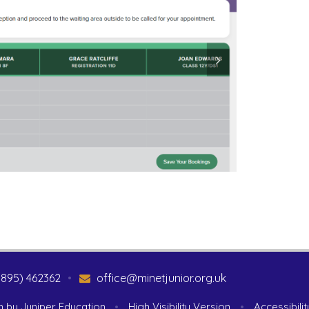
1895) 462362
•
office@minetjunior.org.uk
n by
Juniper Education
•
High Visibility Version
•
Accessibili