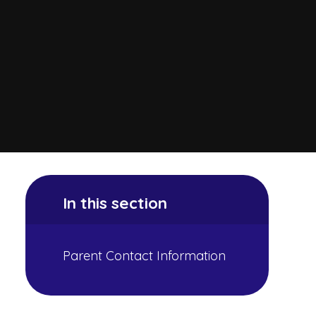
In this section
Parent Contact Information