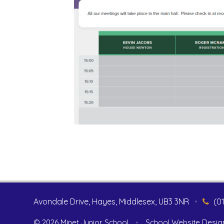
Avondale Drive, Hayes, Middlesex, UB3 3NR
•
(0
© 2026 Minet Junior School
•
School Website Desig