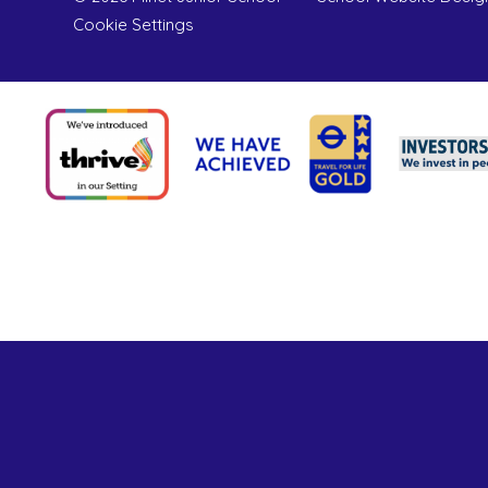
Cookie Settings