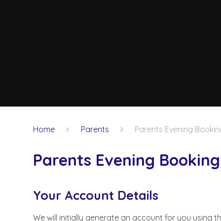
Home
Parents
Parents Evening Bookin
Parents Evening Booking
Your Account Details
We will initially generate an account for you using 