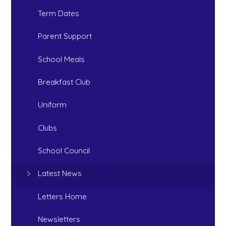
Term Dates
Parent Support
School Meals
Breakfast Club
Uniform
Clubs
School Council
Latest News
Letters Home
Newsletters