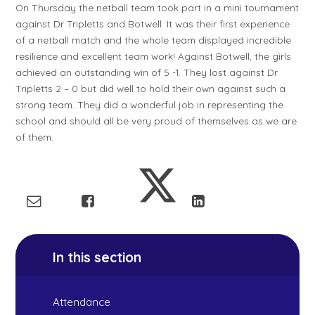
On Thursday the netball team took part in a mini tournament
against Dr Tripletts and Botwell. It was their first experience
of a netball match and the whole team displayed incredible
resilience and excellent team work! Against Botwell, the girls
achieved an outstanding win of 5 -1. They lost against Dr
Tripletts 2 – 0 but did well to hold their own against such a
strong team. They did a wonderful job in representing the
school and should all be very proud of themselves as we are
of them.
In this section
Attendance