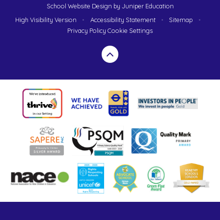
School Website Design by
Juniper Education
High Visibility Version
•
Accessibility Statement
•
Sitemap
•
Privacy Policy
Cookie Settings