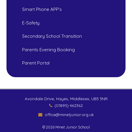
Smart Phone APP's
E-Safety
Secondary School Transition
Parents Evening Booking
Parent Portal
Avondale Drive, Hayes, Middlesex, UB3 3NR
(01895) 462362
office@minetjunior.org.uk
© 2026 Minet Junior School