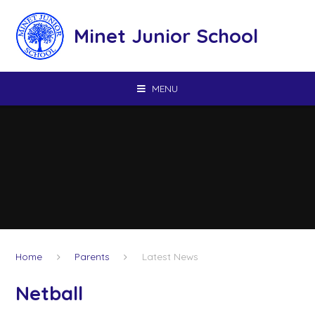
Skip to content ↓
Minet Junior School
MENU
Home
Parents
Latest News
Netball